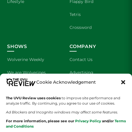
Lifestyle
Flappy Bird
Tetris
Crossword
SHOWS
COMPANY
Wolverine Weekly
Contact Us
We are Wolverines
Advertising
Cookie Acknowledgement
UVU Sports
About Us
The UVU Review uses cookies
The Cultured Wolverine
to improve site performance and
Staff Application
analyze traffic. By continuing, you agree to our use of cookies.
Ad Blockers and Incognito windows may affect some features.
For more information, please see our
Privacy Policy
and/or
Terms
and Conditions