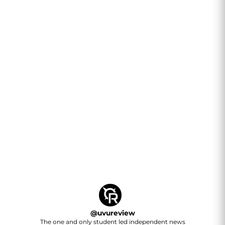
@
uvureview
The one and only student led independent news