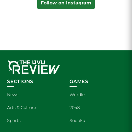
Follow on Instagram
SECTIONS
GAMES
News
Wordle
Arts & Culture
2048
Sports
Sudoku