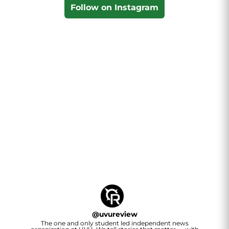
Follow on Instagram
@
uvureview
The one and only student led independent news