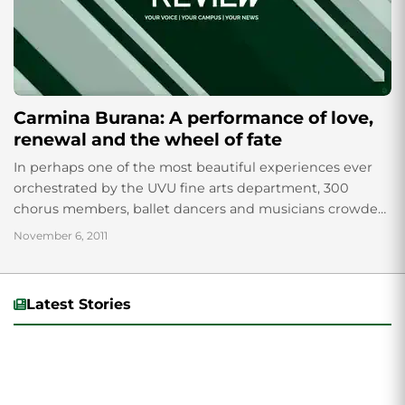
Carmina Burana: A performance of love,
renewal and the wheel of fate
In perhaps one of the most beautiful experiences ever
orchestrated by the UVU fine arts department, 300
chorus members, ballet dancers and musicians crowded
on the stage of the Covey...
November 6, 2011
Latest Stories