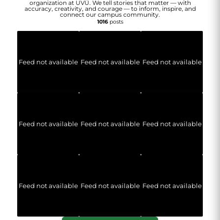
organization at UVU. We tell stories that matter — with
accuracy, creativity, and courage — to inform, inspire, and
connect our campus community.
1016
posts
Feed not available
Feed not available
Feed not available
Feed not available
Feed not available
Feed not available
Feed not available
Feed not available
Feed not available