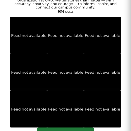
organization at UVU. We tell stories that matter — with
accuracy, creativity, and courage — to inform, inspire, and
connect our campus community.
1016
posts
Feed not available
Feed not available
Feed not available
Feed not available
Feed not available
Feed not available
Feed not available
Feed not available
Feed not available