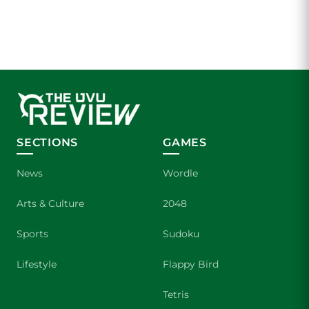
SECTIONS
GAMES
News
Wordle
Arts & Culture
2048
Sports
Sudoku
Lifestyle
Flappy Bird
Tetris