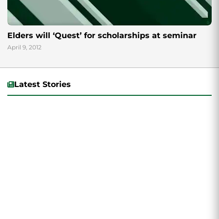
Elders will ‘Quest’ for scholarships at seminar
April 9, 2012
Latest Stories