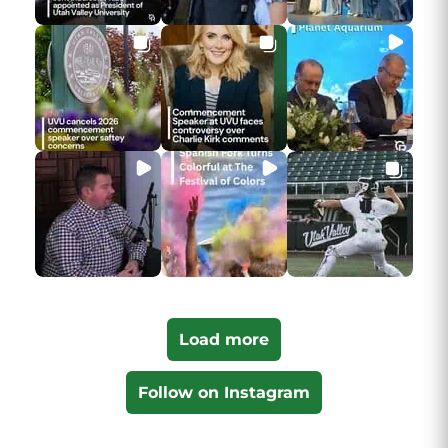
Load more
Follow on Instagram