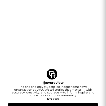
@
uvureview
The one and only student led independent news
organization at UVU. We tell stories that matter — with
accuracy, creativity, and courage — to inform, inspire, and
connect our campus community.
1016
posts