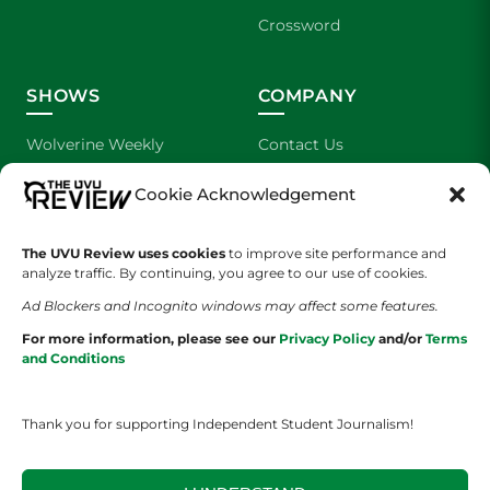
Crossword
SHOWS
COMPANY
Wolverine Weekly
Contact Us
We are Wolverines
Advertising
Cookie Acknowledgement
UVU Sports
About Us
The UVU Review uses cookies
to improve site performance and
analyze traffic. By continuing, you agree to our use of cookies.
The Cultured Wolverine
Staff Application
Ad Blockers and Incognito windows may affect some features.
For more information, please see our
Privacy Policy
and/or
Terms
and Conditions
Thank you for supporting Independent Student Journalism!
YOUR PRIVACY CHOICES
TERMS OF SERVICE
PRIVACY POLICY