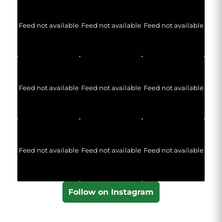
Feed not available
Feed not available
Feed not available
Feed not available
Feed not available
Feed not available
Feed not available
Feed not available
Feed not available
Follow on Instagram