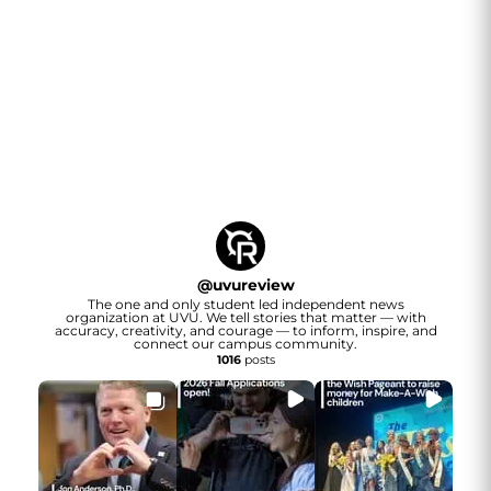
@
uvureview
The one and only student led independent news
organization at UVU. We tell stories that matter — with
accuracy, creativity, and courage — to inform, inspire, and
connect our campus community.
1016
posts