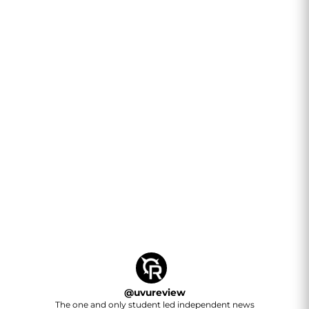
@
uvureview
The one and only student led independent news