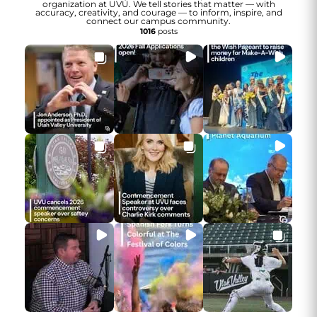
organization at UVU. We tell stories that matter — with
accuracy, creativity, and courage — to inform, inspire, and
connect our campus community.
1016
posts