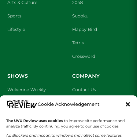
Arts & Culture
2048
Sports
Sudoku
Lifestyle
Flappy Bird
Tetris
Crossword
SHOWS
COMPANY
Wolverine Weekly
Contact Us
We are Wolverines
Advertising
Cookie Acknowledgement
UVU Sports
About Us
The UVU Review uses cookies
to improve site performance and
analyze traffic. By continuing, you agree to our use of cookies.
The Cultured Wolverine
Staff Application
Ad Blockers and Incognito windows may affect some features.