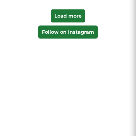
Load more
Follow on Instagram