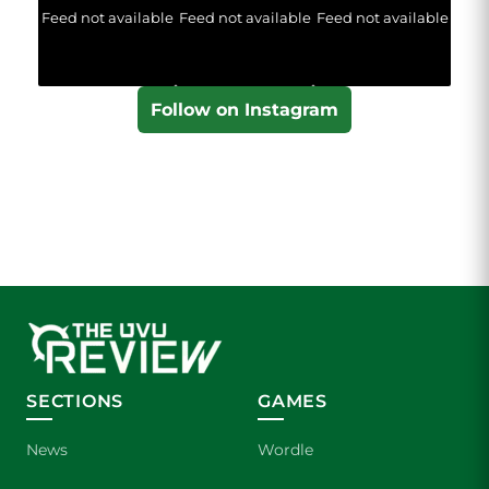
Feed not available
Feed not available
Feed not available
Follow on Instagram
SECTIONS
GAMES
News
Wordle