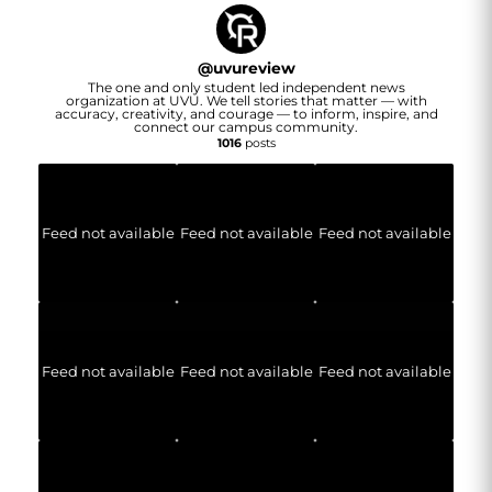
@
uvureview
The one and only student led independent news
organization at UVU. We tell stories that matter — with
accuracy, creativity, and courage — to inform, inspire, and
connect our campus community.
1016
posts
Feed not available
Feed not available
Feed not available
Feed not available
Feed not available
Feed not available