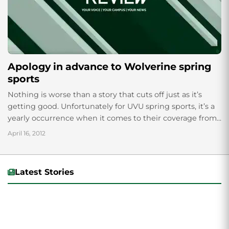
Apology in advance to Wolverine spring
sports
Nothing is worse than a story that cuts off just as it’s
getting good. Unfortunately for UVU spring sports, it’s a
yearly occurrence when it comes to their coverage from...
April 16, 2012
Latest Stories