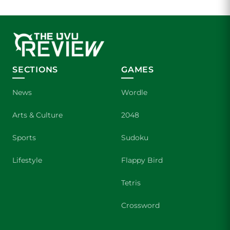
SECTIONS
GAMES
News
Wordle
Arts & Culture
2048
Sports
Sudoku
Lifestyle
Flappy Bird
Tetris
Crossword