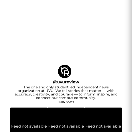
@
uvureview
The one and only student led independent news
organization at UVU. We tell stories that matter — with
accuracy, creativity, and courage — to inform, inspire, and
connect our campus community.
1016
posts
Feed not available
Feed not available
Feed not available