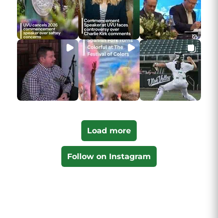
Load more
Follow on Instagram