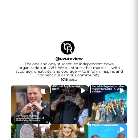
@
uvureview
The one and only student led independent news
organization at UVU. We tell stories that matter — with
accuracy, creativity, and courage — to inform, inspire, and
connect our campus community.
1016
posts