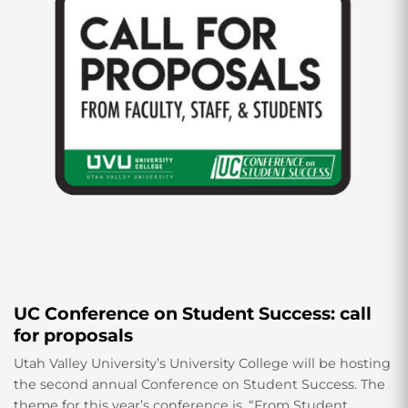
UC Conference on Student Success: call
for proposals
Utah Valley University’s University College will be hosting
the second annual Conference on Student Success. The
theme for this year’s conference is, “From Student