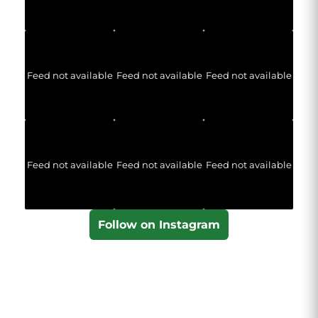
Feed not available
Feed not available
Feed not available
Feed not available
Feed not available
Feed not available
Follow on Instagram