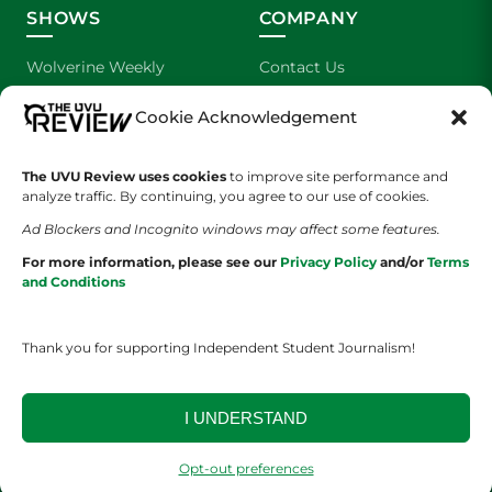
SHOWS
COMPANY
Wolverine Weekly
Contact Us
We are Wolverines
Advertising
Cookie Acknowledgement
UVU Sports
About Us
The UVU Review uses cookies
to improve site performance and
analyze traffic. By continuing, you agree to our use of cookies.
The Cultured Wolverine
Staff Application
Ad Blockers and Incognito windows may affect some features.
For more information, please see our
Privacy Policy
and/or
Terms
and Conditions
Thank you for supporting Independent Student Journalism!
YOUR PRIVACY CHOICES
TERMS OF SERVICE
PRIVACY POLICY
I UNDERSTAND
DISCLAIMER
Opt-out preferences