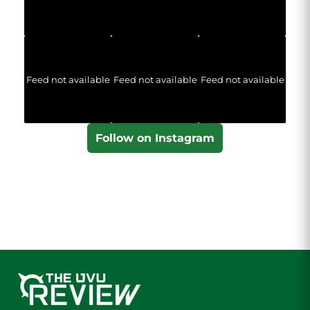
Feed not available
Feed not available
Feed not available
Follow on Instagram