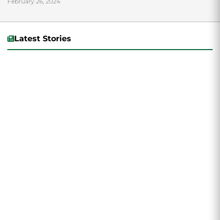
February 26, 2024
Latest Stories