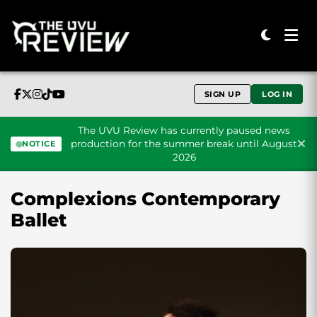
SIGN UP
LOG IN
The UVU Review has currently paused news
production for the summer break until August
NOTICE
2026
Skip to content
Complexions Contemporary
Ballet