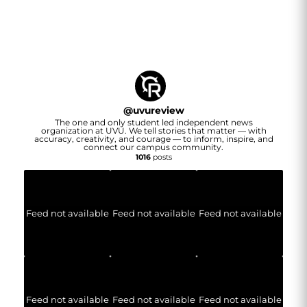
@
uvureview
The one and only student led independent news
organization at UVU. We tell stories that matter — with
accuracy, creativity, and courage — to inform, inspire, and
connect our campus community.
1016
posts
Feed not available
Feed not available
Feed not available
Feed not available
Feed not available
Feed not available