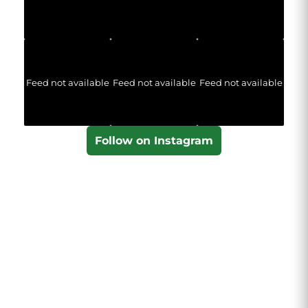
Feed not available
Feed not available
Feed not available
Follow on Instagram