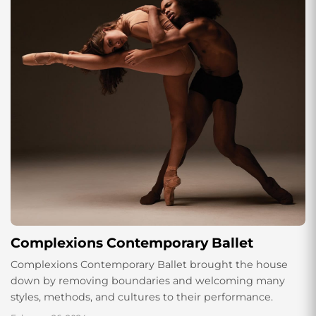
Complexions Contemporary Ballet
Complexions Contemporary Ballet brought the house
down by removing boundaries and welcoming many
styles, methods, and cultures to their performance.