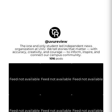
@
uvureview
The one and only student led independent news
organization at UVU. We tell stories that matter — with
accuracy, creativity, and courage — to inform, inspire, and
connect our campus community.
1016
posts
Feed not available
Feed not available
Feed not available
Feed not available
Feed not available
Feed not available