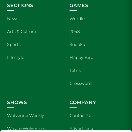
SECTIONS
GAMES
News
Wordle
Arts & Culture
2048
Sports
Sudoku
Lifestyle
Flappy Bird
Tetris
Crossword
SHOWS
COMPANY
Wolverine Weekly
Contact Us
We are Wolverines
Advertising