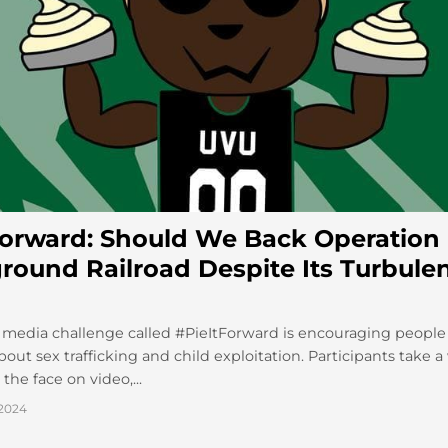
Forward: Should We Back Operation
round Railroad Despite Its Turbule
 media challenge called #PieItForward is encouraging people 
out sex trafficking and child exploitation. Participants take 
the face on video,...
2024