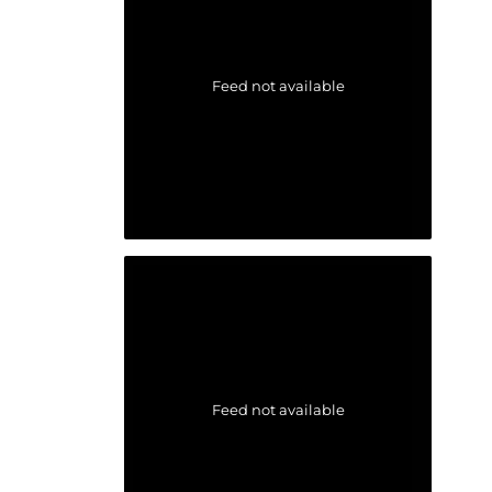
Feed not available
Feed not available