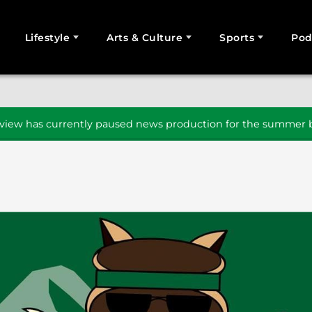
Lifestyle
Arts & Culture
Sports
Pod
SEARCH
iew has currently paused news production for the summer b