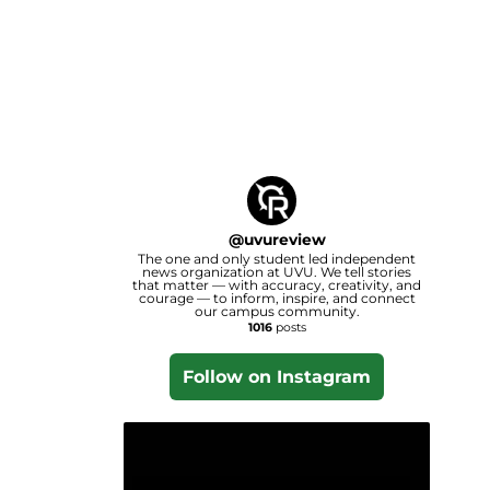
@
uvureview
The one and only student led independent
news organization at UVU. We tell stories
that matter — with accuracy, creativity, and
courage — to inform, inspire, and connect
our campus community.
1016
posts
Follow on Instagram