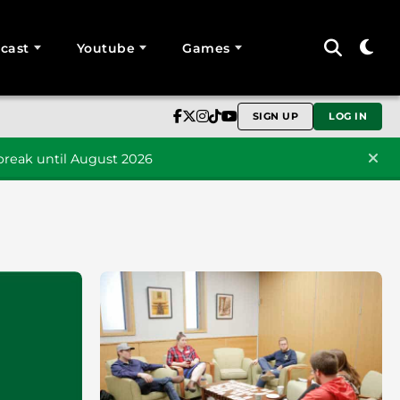
cast
Youtube
Games
SIGN UP
LOG IN
reak until August 2026