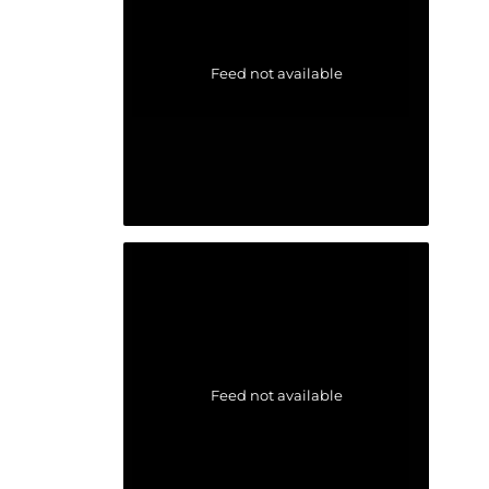
Feed not available
Feed not available