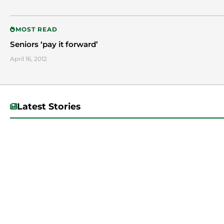
MOST READ
Seniors ‘pay it forward’
April 16, 2012
Latest Stories