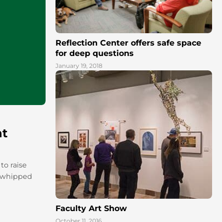
Reflection Center offers safe space
for deep questions
January 19, 2018
nt
to raise
a whipped
Faculty Art Show
October 11, 2016