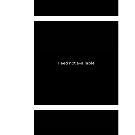
Feed not available