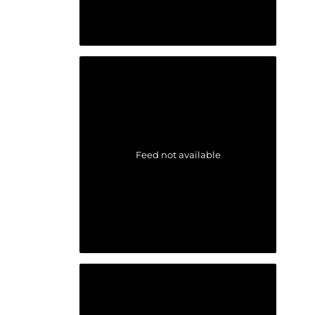
Feed not available