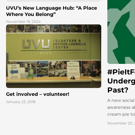
UVU’s New Language Hub: “A Place
Where You Belong”
November 19, 2024
#PieIt
Underg
Past?
Get involved – volunteer!
A new social
January 23, 2018
awareness ab
cream pie to 
November 20, 