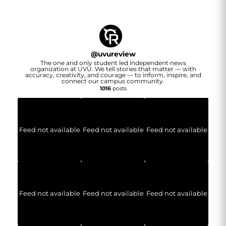
@
uvureview
The one and only student led independent news
organization at UVU. We tell stories that matter — with
accuracy, creativity, and courage — to inform, inspire, and
connect our campus community.
1016
posts
Feed not available
Feed not available
Feed not available
Feed not available
Feed not available
Feed not available