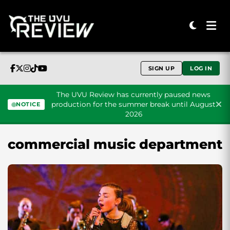
SIGN UP
LOG IN
The UVU Review has currently paused news
production for the summer break until August
NOTICE
2026
Skip to content
commercial music department