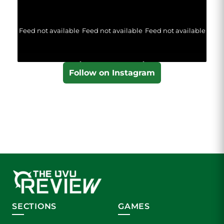
Feed not available
Feed not available
Feed not available
Follow on Instagram
SECTIONS
GAMES