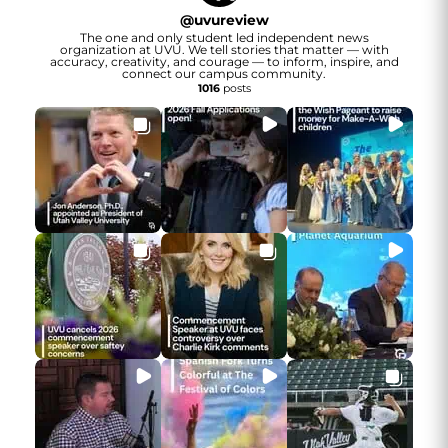
@
uvureview
The one and only student led independent news
organization at UVU. We tell stories that matter — with
accuracy, creativity, and courage — to inform, inspire, and
connect our campus community.
1016
posts