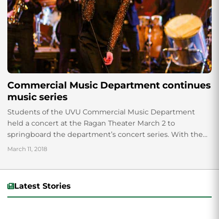
Commercial Music Department continues
music series
Students of the UVU Commercial Music Department
held a concert at the Ragan Theater March 2 to
springboard the department’s concert series. With the
use of a fog machine, captivating...
March 11, 2018
Latest Stories