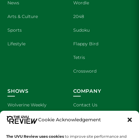
News
Wordle
Arts & Culture
2048
Sports
Sudoku
Lifestyle
Flappy Bird
Tetris
Crossword
SHOWS
COMPANY
Wolverine Weekly
Contact Us
We are Wolverines
Advertising
Cookie Acknowledgement
UVU Sports
About Us
The UVU Review uses cookies
to improve site performance and