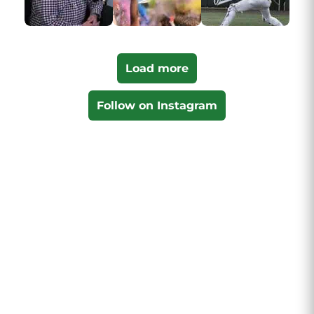
Load more
Follow on Instagram