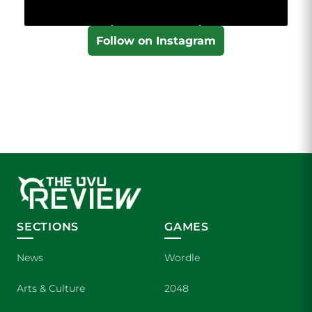
Follow on Instagram
SECTIONS
GAMES
News
Wordle
Arts & Culture
2048