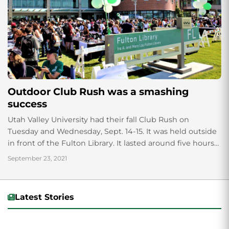
Outdoor Club Rush was a smashing
success
Utah Valley University had their fall Club Rush on
Tuesday and Wednesday, Sept. 14-15. It was held outside
in front of the Fulton Library. It lasted around five hours
each...
September 23, 2021
Latest Stories