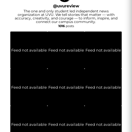
@
uvureview
The one and only student led independent news
organization at UVU. We tell stories that matter — with
accuracy, creativity, and courage — to inform, inspire, and
connect our campus community.
1016
posts
Feed not available
Feed not available
Feed not available
Feed not available
Feed not available
Feed not available
Feed not available
Feed not available
Feed not available