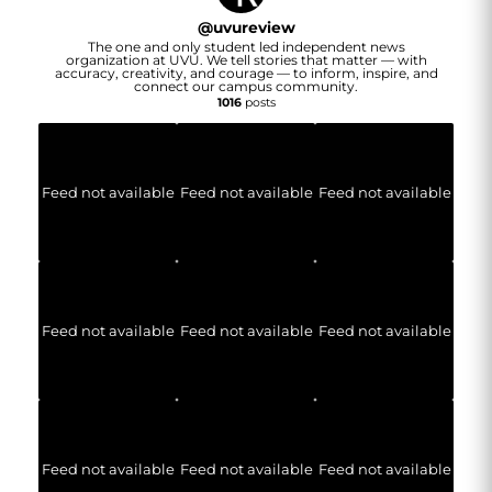
@
uvureview
The one and only student led independent news
organization at UVU. We tell stories that matter — with
accuracy, creativity, and courage — to inform, inspire, and
connect our campus community.
1016
posts
Feed not available
Feed not available
Feed not available
Feed not available
Feed not available
Feed not available
Feed not available
Feed not available
Feed not available