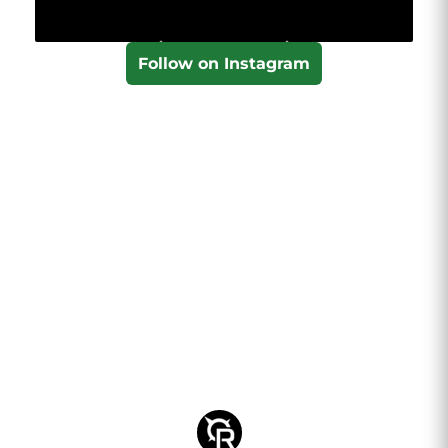
Follow on Instagram