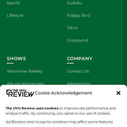
Sports
Sudoku
Lifestyle
Flappy Bird
Tetris
Crossword
SHOWS
COMPANY
Wolverine Weekly
Contact Us
We are Wolverines
Advertising
Cookie Acknowledgement
UVU Sports
About Us
The UVU Review uses cookies
to improve site performance and
The Cultured Wolverine
Staff Application
analyze traffic. By continuing, you agree to our use of cookies.
Ad Blockers and Incognito windows may affect some features.