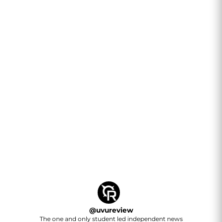
@
uvureview
The one and only student led independent news