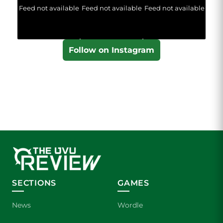
Feed not available
Feed not available
Feed not available
Follow on Instagram
SECTIONS
GAMES
News
Wordle