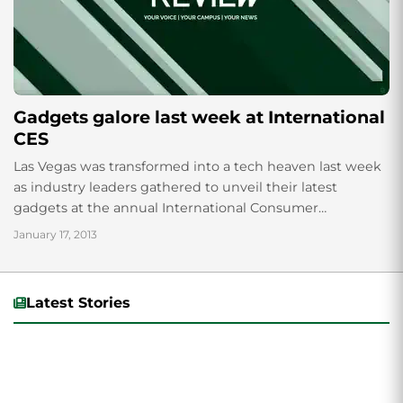
Gadgets galore last week at International
CES
Las Vegas was transformed into a tech heaven last week
as industry leaders gathered to unveil their latest
gadgets at the annual International Consumer
Electronics Show. Among the innovations...
January 17, 2013
Latest Stories