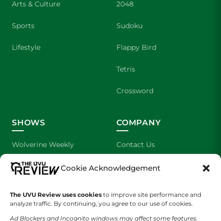
Arts & Culture
2048
Sports
Sudoku
Lifestyle
Flappy Bird
Tetris
Crossword
SHOWS
COMPANY
Wolverine Weekly
Contact Us
We are Wolverines
Advertising
Cookie Acknowledgement
UVU Sports
About Us
The UVU Review uses cookies
to improve site performance and
analyze traffic. By continuing, you agree to our use of cookies.
The Cultured Wolverine
Staff Application
Ad Blockers and Incognito windows may affect some features.