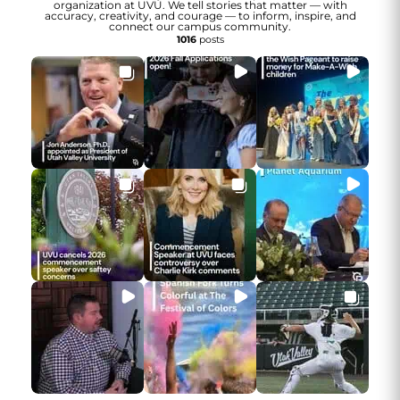
organization at UVU. We tell stories that matter — with
accuracy, creativity, and courage — to inform, inspire, and
connect our campus community.
1016
posts