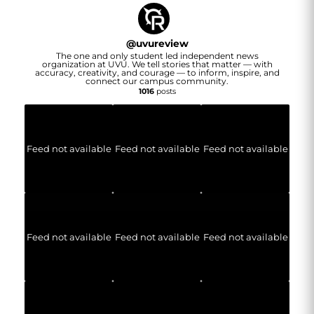
@
uvureview
The one and only student led independent news
organization at UVU. We tell stories that matter — with
accuracy, creativity, and courage — to inform, inspire, and
connect our campus community.
1016
posts
Feed not available
Feed not available
Feed not available
Feed not available
Feed not available
Feed not available