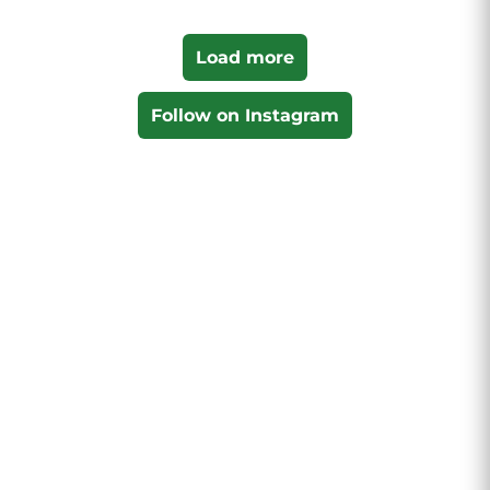
Load more
Follow on Instagram