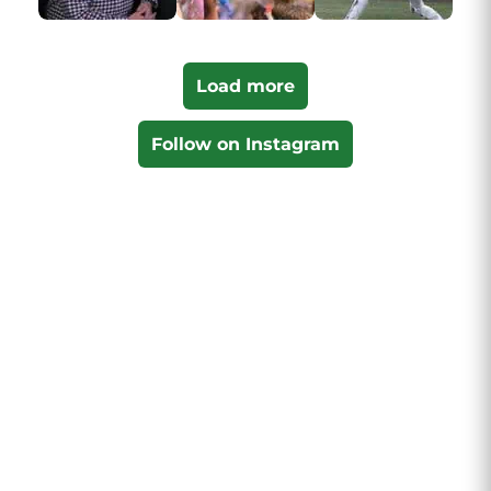
Load more
Follow on Instagram