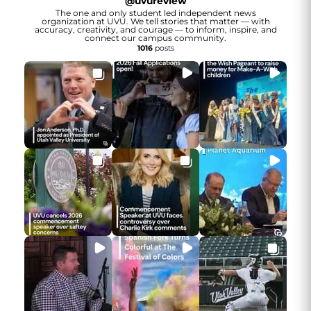
@
uvureview
The one and only student led independent news
organization at UVU. We tell stories that matter — with
accuracy, creativity, and courage — to inform, inspire, and
connect our campus community.
1016
posts