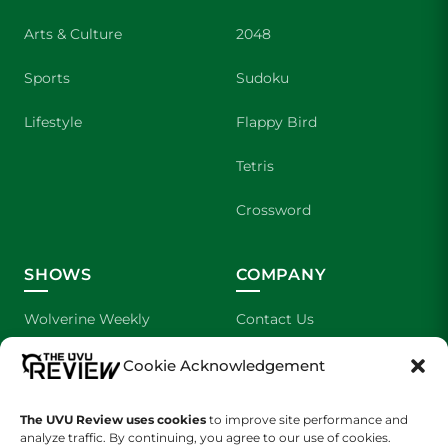
Arts & Culture
2048
Sports
Sudoku
Lifestyle
Flappy Bird
Tetris
Crossword
SHOWS
COMPANY
Wolverine Weekly
Contact Us
We are Wolverines
Advertising
Cookie Acknowledgement
UVU Sports
About Us
The UVU Review uses cookies
to improve site performance and
analyze traffic. By continuing, you agree to our use of cookies.