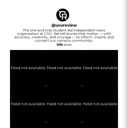
@
uvureview
The one and only student led independent news
organization at UVU. We tell stories that matter — with
accuracy, creativity, and courage — to inform, inspire, and
connect our campus community.
1016
posts
Feed not available
Feed not available
Feed not available
Feed not available
Feed not available
Feed not available