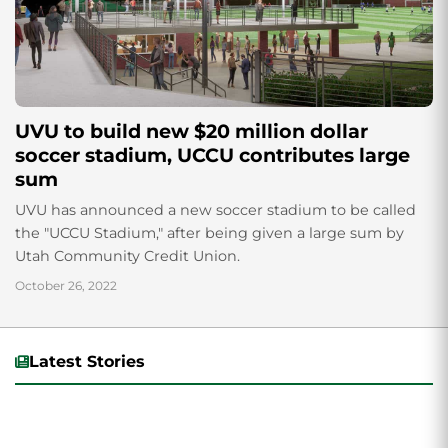
UVU to build new $20 million dollar
soccer stadium, UCCU contributes large
sum
UVU has announced a new soccer stadium to be called
the "UCCU Stadium," after being given a large sum by
Utah Community Credit Union.
October 26, 2022
Latest Stories