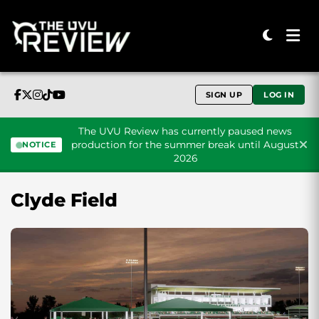
SIGN UP
LOG IN
The UVU Review has currently paused news
production for the summer break until August
NOTICE
2026
Skip to content
Clyde Field