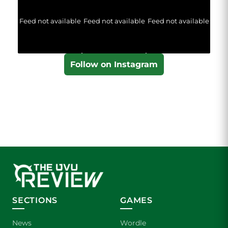
Feed not available
Feed not available
Feed not available
Follow on Instagram
SECTIONS
GAMES
News
Wordle