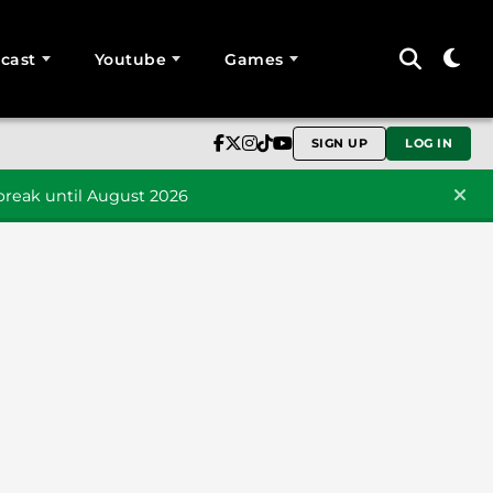
cast
Youtube
Games
SIGN UP
LOG IN
reak until August 2026