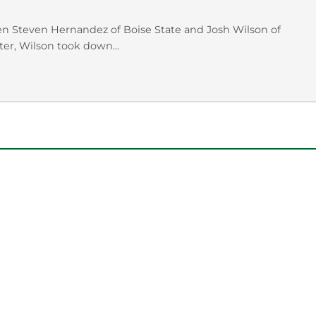
en Steven Hernandez of Boise State and Josh Wilson of
er, Wilson took down...