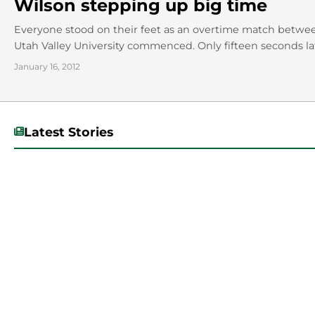
Wilson stepping up big time
Everyone stood on their feet as an overtime match betwe
Utah Valley University commenced. Only fifteen seconds lat
January 16, 2012
Latest Stories