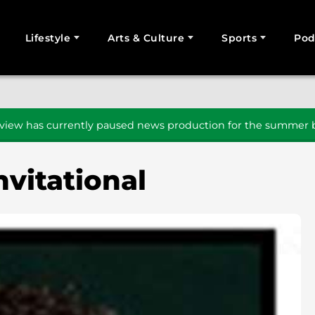
Lifestyle
Arts & Culture
Sports
Pod
SEARCH
iew has currently paused news production for the summer b
nvitational