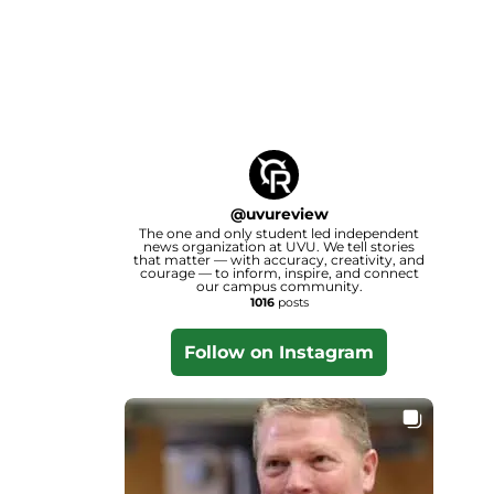
@
uvureview
The one and only student led independent
news organization at UVU. We tell stories
that matter — with accuracy, creativity, and
courage — to inform, inspire, and connect
our campus community.
1016
posts
Follow on Instagram