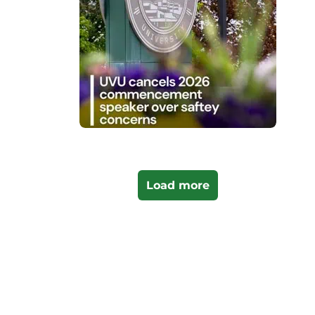
Load more