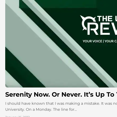
Serenity Now. Or Never. It’s Up To
I should have known that I was making a mistake. It was no
University. On a Monday. The line for...