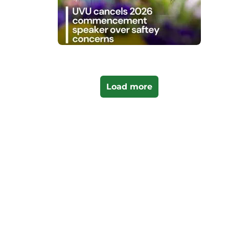
Load more