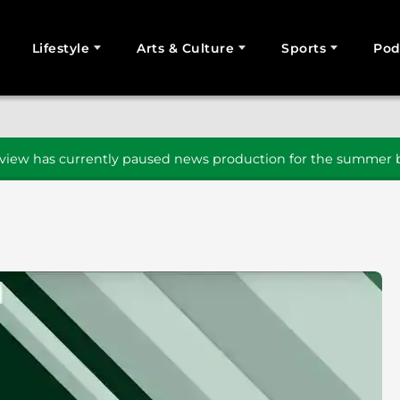
Lifestyle
Arts & Culture
Sports
Pod
SEARCH
iew has currently paused news production for the summer b