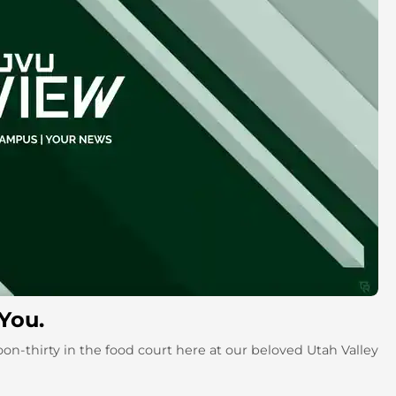
 You.
on-thirty in the food court here at our beloved Utah Valley