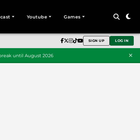
cast
Youtube
Games
SIGN UP
LOG IN
reak until August 2026