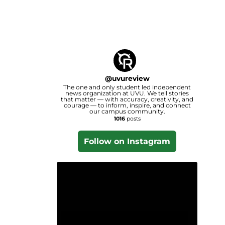
@
uvureview
The one and only student led independent
news organization at UVU. We tell stories
that matter — with accuracy, creativity, and
courage — to inform, inspire, and connect
our campus community.
1016
posts
Follow on Instagram