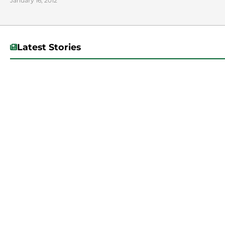
January 16, 2012
Latest Stories