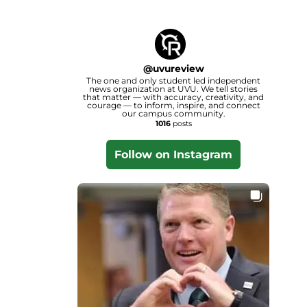
@
uvureview
The one and only student led independent
news organization at UVU. We tell stories
that matter — with accuracy, creativity, and
courage — to inform, inspire, and connect
our campus community.
1016
posts
Follow on Instagram