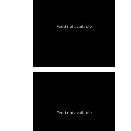
Feed not available
Feed not available