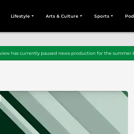
Lifestyle
Arts & Culture
Sports
Pod
SEARCH
iew has currently paused news production for the summer b