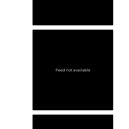
Feed not available