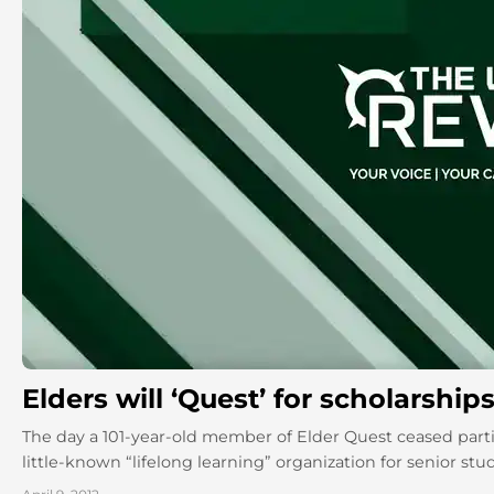
Elders will ‘Quest’ for scholarship
The day a 101-year-old member of Elder Quest ceased partic
little-known “lifelong learning” organization for senior stude