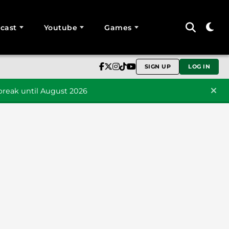
cast
Youtube
Games
SIGN UP
LOG IN
reak until August 2026