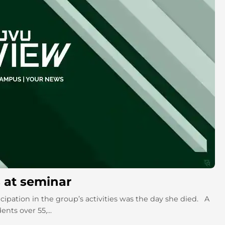
s at seminar
ipation in the group’s activities was the day she died. A
nts over 55,...