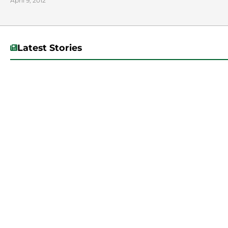
April 9, 2012
Latest Stories