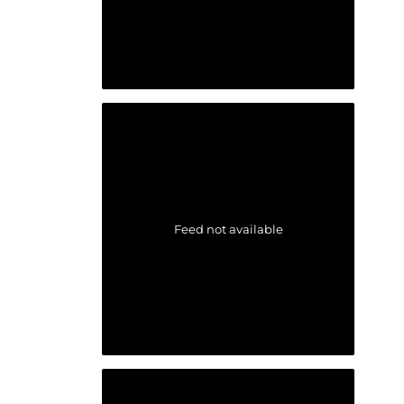
Feed not available