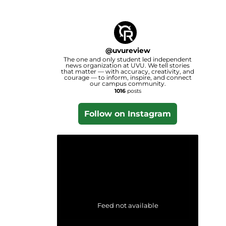
@
uvureview
The one and only student led independent
news organization at UVU. We tell stories
that matter — with accuracy, creativity, and
courage — to inform, inspire, and connect
our campus community.
1016
posts
Follow on Instagram
Feed not available