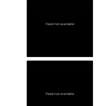
Feed not available
Feed not available