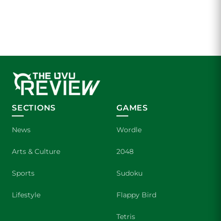
SECTIONS
GAMES
News
Wordle
Arts & Culture
2048
Sports
Sudoku
Lifestyle
Flappy Bird
Tetris