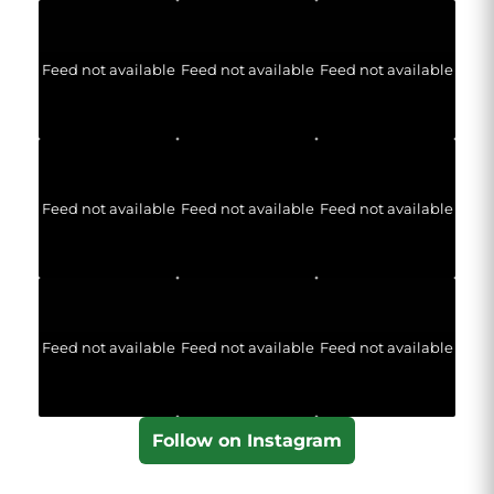
Feed not available
Feed not available
Feed not available
Feed not available
Feed not available
Feed not available
Feed not available
Feed not available
Feed not available
Follow on Instagram