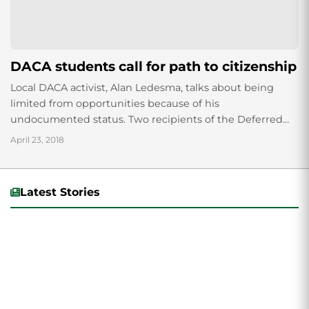
DACA students call for path to citizenship
Local DACA activist, Alan Ledesma, talks about being
limited from opportunities because of his
undocumented status. Two recipients of the Deferred
Action for Childhood Arrivals (DACA) program paneled a
April 23, 2018
Pizza...
Latest Stories