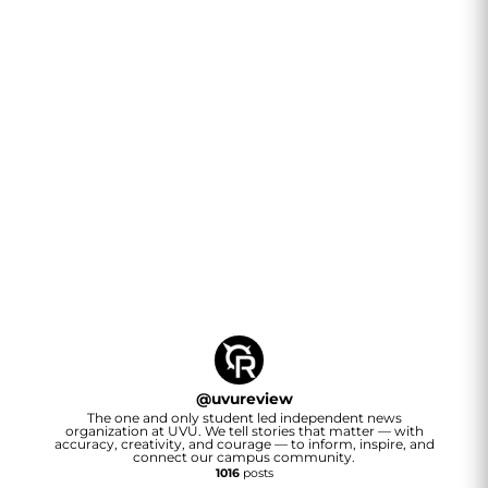
@
uvureview
The one and only student led independent news
organization at UVU. We tell stories that matter — with
accuracy, creativity, and courage — to inform, inspire, and
connect our campus community.
1016
posts