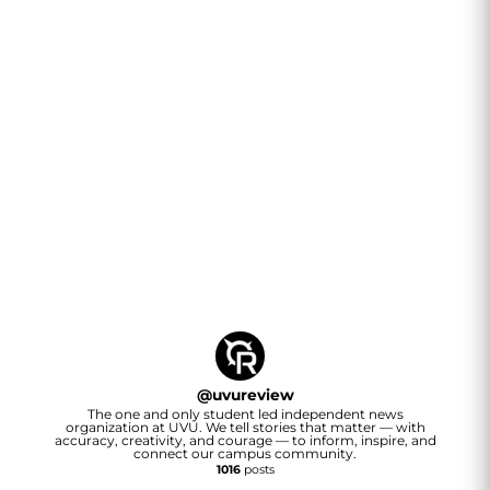
@
uvureview
The one and only student led independent news
organization at UVU. We tell stories that matter — with
accuracy, creativity, and courage — to inform, inspire, and
connect our campus community.
1016
posts