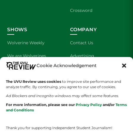
Crossword
SHOWS
COMPANY
Wolverine Weekly
Contact Us
We are Wolverines
Advertising
Cookie Acknowledgement
UVU Sports
About Us
The UVU Review uses cookies
The Cultured Wolverine
to improve site performance and
Staff Application
analyze traffic. By continuing, you agree to our use of cookies.
Ad Blockers and Incognito windows may affect some features.
For more information, please see our
Privacy Policy
and/or
Terms
and Conditions
Thank you for supporting Independent Student Journalism!
YOUR PRIVACY CHOICES
TERMS OF SERVICE
PRIVACY POLICY