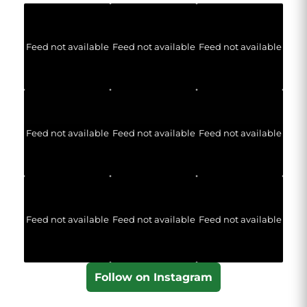
Feed not available
Feed not available
Feed not available
Feed not available
Feed not available
Feed not available
Feed not available
Feed not available
Feed not available
Follow on Instagram