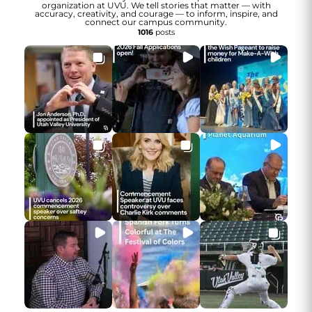
organization at UVU. We tell stories that matter — with
accuracy, creativity, and courage — to inform, inspire, and
connect our campus community.
1016
posts