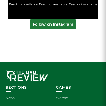
Feed not available
Feed not available
Feed not available
Follow on Instagram
SECTIONS
GAMES
News
Wordle