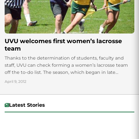
UVU welcomes first women’s lacrosse
team
Thanks to the determination of students, faculty and
staff, UVU can check forming a women’s lacrosse team
off the to-do list. The season, which began in late
October, has taught...
April 9, 2012
Latest Stories