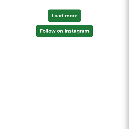
Load more
Follow on Instagram