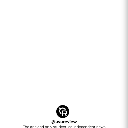
@
uvureview
The one and only student led independent news