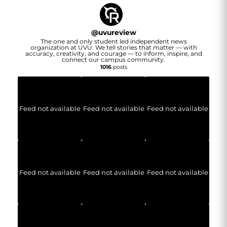
@
uvureview
The one and only student led independent news
organization at UVU. We tell stories that matter — with
accuracy, creativity, and courage — to inform, inspire, and
connect our campus community.
1016
posts
Feed not available
Feed not available
Feed not available
Feed not available
Feed not available
Feed not available