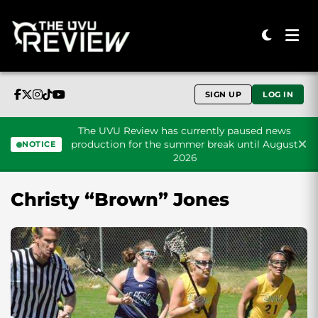
SIGN UP
LOG IN
The UVU Review has currently paused news
production for the summer break until August
NOTICE
2026
Skip to content
Christy “Brown” Jones