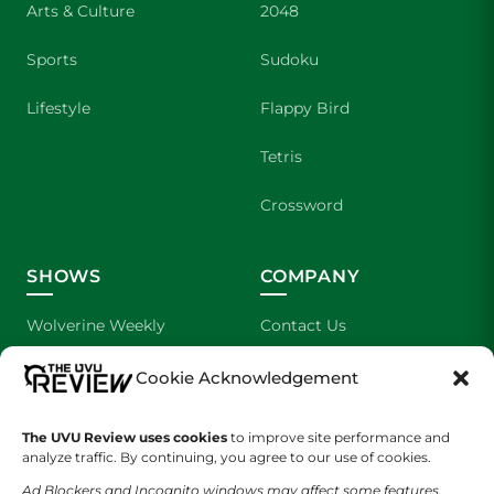
Arts & Culture
2048
Sports
Sudoku
Lifestyle
Flappy Bird
Tetris
Crossword
SHOWS
COMPANY
Wolverine Weekly
Contact Us
We are Wolverines
Advertising
Cookie Acknowledgement
UVU Sports
About Us
The UVU Review uses cookies
to improve site performance and
analyze traffic. By continuing, you agree to our use of cookies.
The Cultured Wolverine
Staff Application
Ad Blockers and Incognito windows may affect some features.