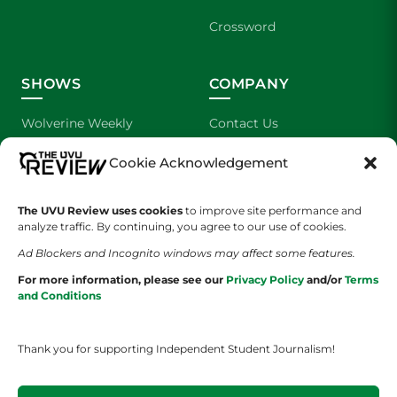
Crossword
SHOWS
COMPANY
Wolverine Weekly
Contact Us
Cookie Acknowledgement
We are Wolverines
Advertising
UVU Sports
About Us
The UVU Review uses cookies
to improve site performance and
analyze traffic. By continuing, you agree to our use of cookies.
The Cultured Wolverine
Staff Application
Ad Blockers and Incognito windows may affect some features.
For more information, please see our
Privacy Policy
and/or
Terms
and Conditions
Thank you for supporting Independent Student Journalism!
YOUR PRIVACY CHOICES
TERMS OF SERVICE
PRIVACY POLICY