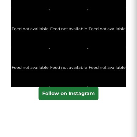
Feed not available
Feed not available
Feed not available
Feed not available
Feed not available
Feed not available
Follow on Instagram