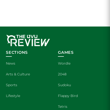
SECTIONS
GAMES
News
Wordle
Arts & Culture
2048
Sports
Sudoku
Lifestyle
Flappy Bird
Tetris