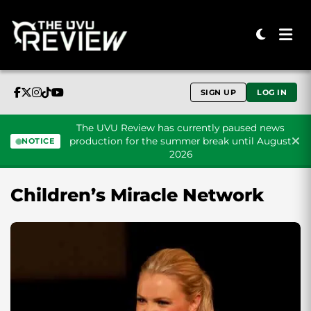
SIGN UP
LOG IN
The UVU Review has currently paused news
production for the summer break until August
NOTICE
2026
Skip to content
Children’s Miracle Network