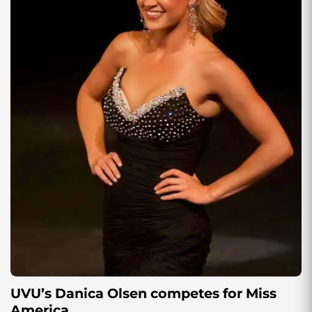
UVU’s Danica Olsen competes for Miss
America