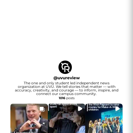
@
uvureview
The one and only student led independent news
organization at UVU. We tell stories that matter — with
accuracy, creativity, and courage — to inform, inspire, and
connect our campus community.
1016
posts