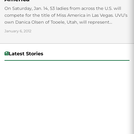
On Saturday, Jan. 14, 53 ladies from across the U.S. will
compete for the title of Miss America in Las Vegas. UVU’s
own Danica Olsen of Tooele, Utah, will represent...
January 6, 2012
Latest Stories