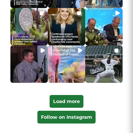
Load more
Follow on Instagram