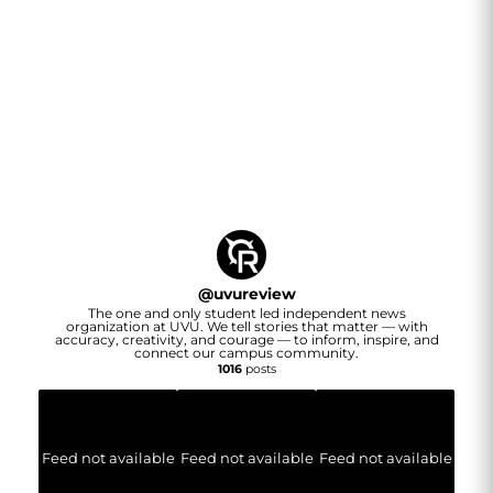
@
uvureview
The one and only student led independent news
organization at UVU. We tell stories that matter — with
accuracy, creativity, and courage — to inform, inspire, and
connect our campus community.
1016
posts
Feed not available
Feed not available
Feed not available