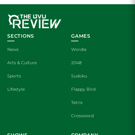
SECTIONS
GAMES
News
Wordle
Arts & Culture
2048
Sports
Sudoku
Lifestyle
Flappy Bird
Tetris
Crossword