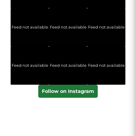
Feed not available
Feed not available
Feed not available
Feed not available
Feed not available
Feed not available
Follow on Instagram