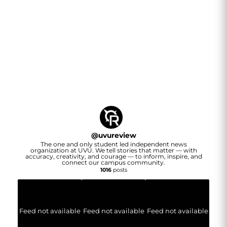
@
uvureview
The one and only student led independent news
organization at UVU. We tell stories that matter — with
accuracy, creativity, and courage — to inform, inspire, and
connect our campus community.
1016
posts
Feed not available
Feed not available
Feed not available