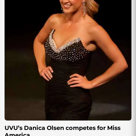
UVU’s Danica Olsen competes for Miss
America