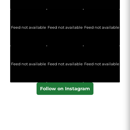
Feed not available
Feed not available
Feed not available
Feed not available
Feed not available
Feed not available
Follow on Instagram