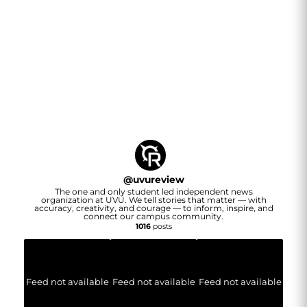
@
uvureview
The one and only student led independent news
organization at UVU. We tell stories that matter — with
accuracy, creativity, and courage — to inform, inspire, and
connect our campus community.
1016
posts
Feed not available
Feed not available
Feed not available