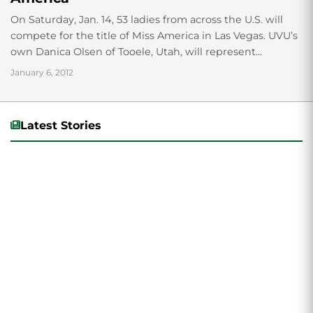
On Saturday, Jan. 14, 53 ladies from across the U.S. will
compete for the title of Miss America in Las Vegas. UVU’s
own Danica Olsen of Tooele, Utah, will represent...
January 6, 2012
Latest Stories