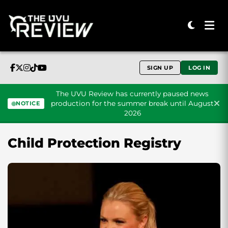
SIGN UP
LOG IN
The UVU Review has currently paused news
production for the summer break until August
NOTICE
2026
Skip to content
Child Protection Registry