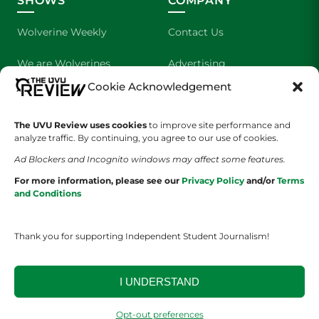
SHOWS
COMPANY
Wolverine Weekly
Contact Us
We are Wolverines
Advertising
Cookie Acknowledgement
UVU Sports
About Us
The Cultured Wolverine
Staff Application
The UVU Review uses cookies
to improve site performance and
analyze traffic. By continuing, you agree to our use of cookies.
Ad Blockers and Incognito windows may affect some features.
For more information, please see our
Privacy Policy
and/or
Terms
and Conditions
Thank you for supporting Independent Student Journalism!
YOUR PRIVACY CHOICES
TERMS OF SERVICE
PRIVACY POLICY
DISCLAIMER
I UNDERSTAND
2026 © The UVU Review 2026 | All Rights Reserved
Opt-out preferences