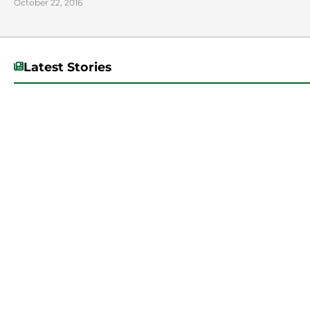
October 22, 2016
Latest Stories