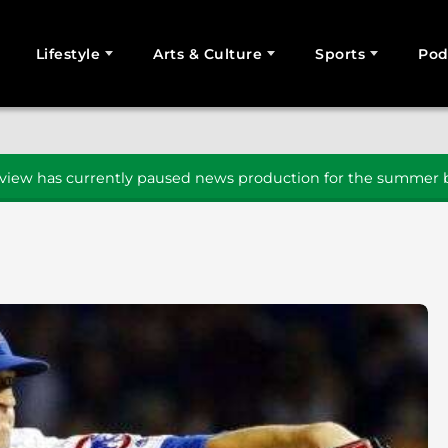
Lifestyle
Arts & Culture
Sports
Pod
SEARCH
iew has currently paused news production for the summer b