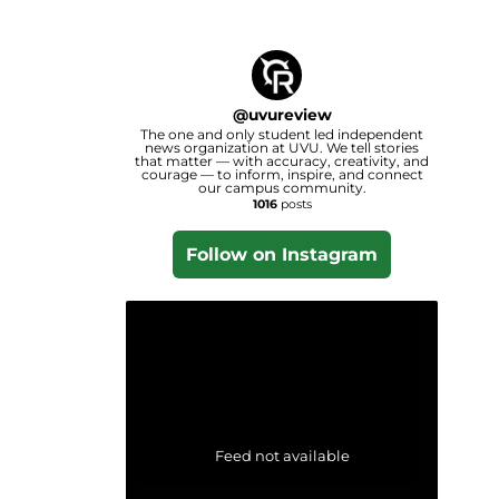
@
uvureview
The one and only student led independent
news organization at UVU. We tell stories
that matter — with accuracy, creativity, and
courage — to inform, inspire, and connect
our campus community.
1016
posts
Follow on Instagram
Feed not available