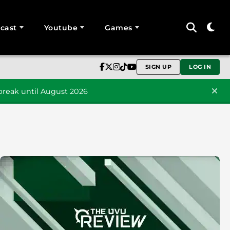
cast
Youtube
Games
SIGN UP
LOG IN
reak until August 2026