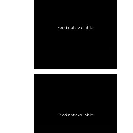
Feed not available
Feed not available