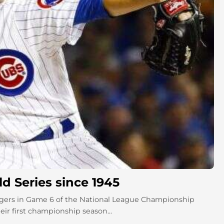
d Series since 1945
gers in Game 6 of the National League Championship
ir first championship season...