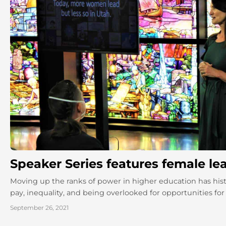
Speaker Series features female le
Moving up the ranks of power in higher education has hist
pay, inequality, and being overlooked for opportunities for 
September 26, 2021