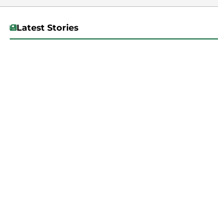
Latest Stories