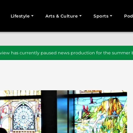
Lifestyle
Arts & Culture
Sports
Pod
SEARCH
iew has currently paused news production for the summer b