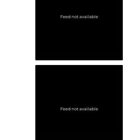
Feed not available
Feed not available