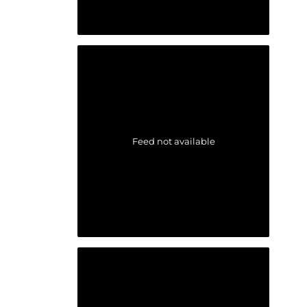
Feed not available