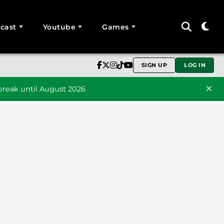
cast
Youtube
Games
SIGN UP
LOG IN
reak until August 2026