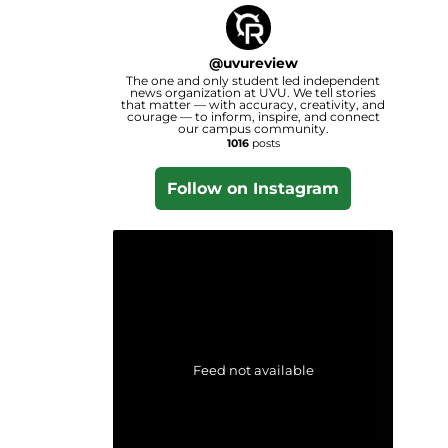
@
uvureview
The one and only student led independent
news organization at UVU. We tell stories
that matter — with accuracy, creativity, and
courage — to inform, inspire, and connect
our campus community.
1016
posts
Follow on Instagram
Feed not available