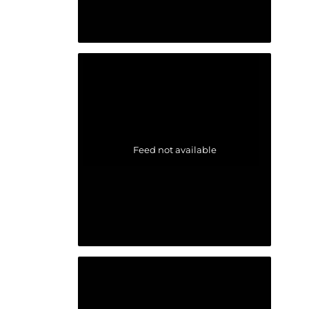
Feed not available