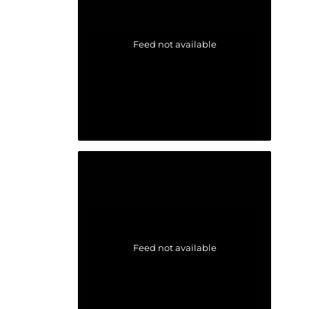
Feed not available
Feed not available