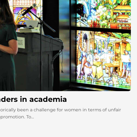
aders in academia
orically been a challenge for women in terms of unfair
promotion. To...