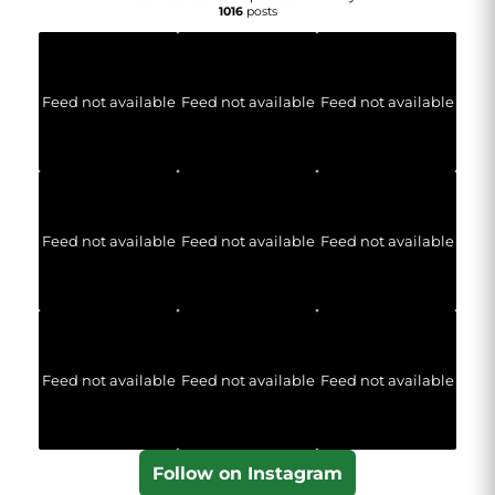
1016
posts
Feed not available
Feed not available
Feed not available
Feed not available
Feed not available
Feed not available
Feed not available
Feed not available
Feed not available
Follow on Instagram