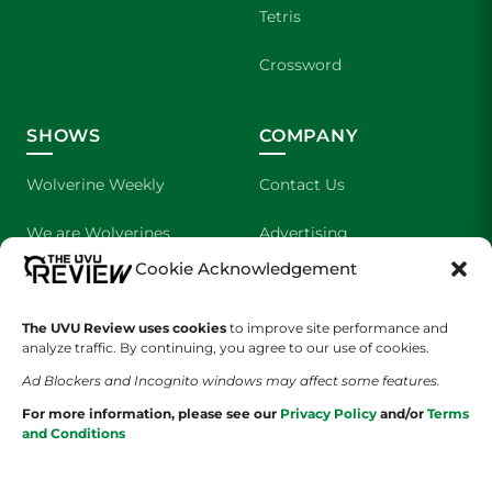
Tetris
Crossword
SHOWS
COMPANY
Wolverine Weekly
Contact Us
We are Wolverines
Advertising
Cookie Acknowledgement
UVU Sports
About Us
The UVU Review uses cookies
The Cultured Wolverine
to improve site performance and
Staff Application
analyze traffic. By continuing, you agree to our use of cookies.
Ad Blockers and Incognito windows may affect some features.
For more information, please see our
Privacy Policy
and/or
Terms
and Conditions