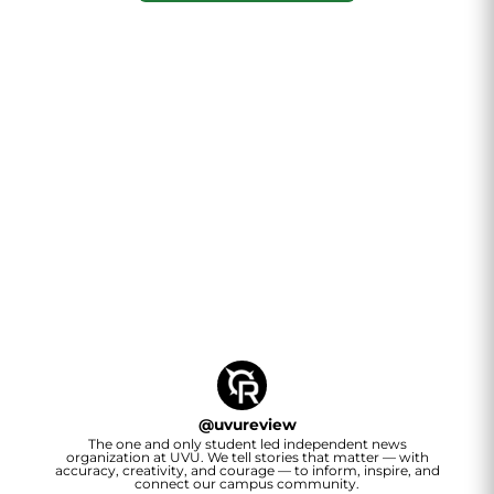
@
uvureview
The one and only student led independent news
organization at UVU. We tell stories that matter — with
accuracy, creativity, and courage — to inform, inspire, and
connect our campus community.