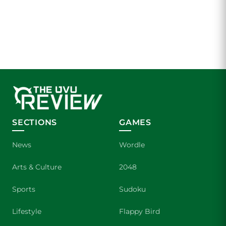
SECTIONS
GAMES
News
Wordle
Arts & Culture
2048
Sports
Sudoku
Lifestyle
Flappy Bird