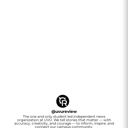
@
uvureview
The one and only student led independent news
organization at UVU. We tell stories that matter — with
accuracy, creativity, and courage — to inform, inspire, and
connect our campus community.