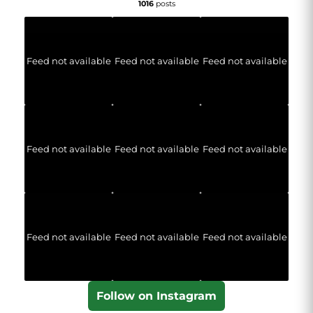
1016
posts
Feed not available
Feed not available
Feed not available
Feed not available
Feed not available
Feed not available
Feed not available
Feed not available
Feed not available
Follow on Instagram