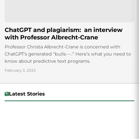
ChatGPT and plagiarism: an interview
with Professor Albrecht-Crane
Professor Christa Albrecht-Crane is concerned with
ChatGPT’s generated “bulls---.” Here’s what you need to
know about predictive text programs.
February 3, 2023
Latest Stories