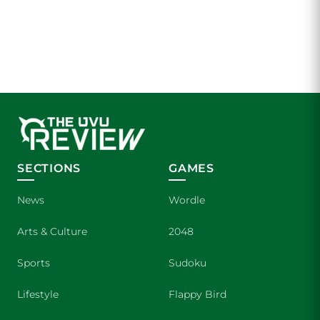
SECTIONS
GAMES
News
Wordle
Arts & Culture
2048
Sports
Sudoku
Lifestyle
Flappy Bird