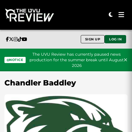
SIGN UP
LOG IN
The UVU Review has currently paused news
production for the summer break until August
NOTICE
2026
Skip to content
Chandler Baddley