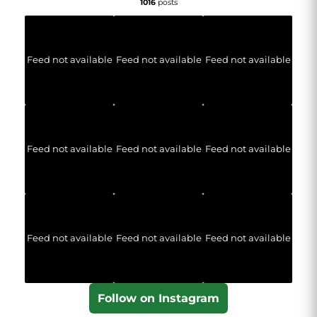
1016
posts
Feed not available
Feed not available
Feed not available
Feed not available
Feed not available
Feed not available
Feed not available
Feed not available
Feed not available
Follow on Instagram