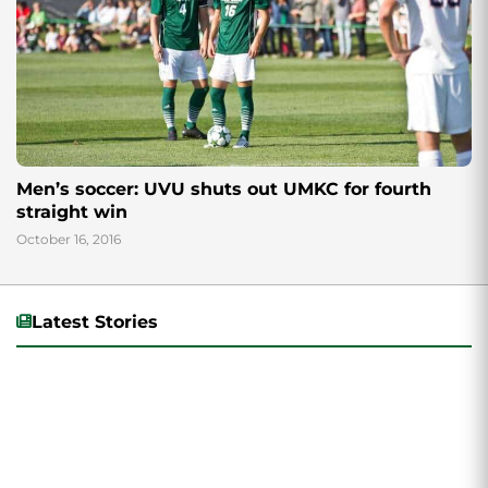
Men’s soccer: UVU shuts out UMKC for fourth
straight win
October 16, 2016
Latest Stories