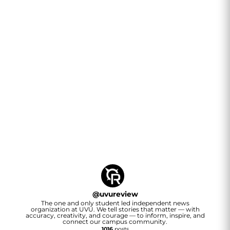
@
uvureview
The one and only student led independent news
organization at UVU. We tell stories that matter — with
accuracy, creativity, and courage — to inform, inspire, and
connect our campus community.
1016
posts