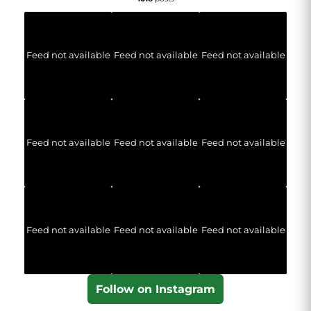
Feed not available
Feed not available
Feed not available
Feed not available
Feed not available
Feed not available
Feed not available
Feed not available
Feed not available
Follow on Instagram