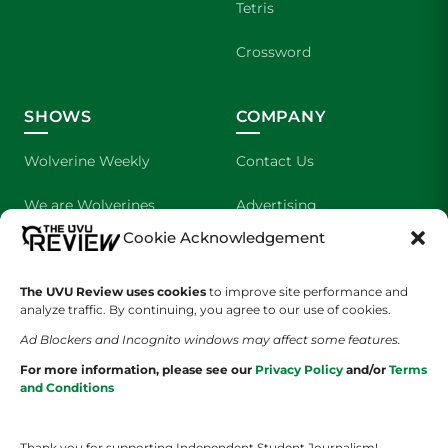
Tetris
Crossword
SHOWS
COMPANY
Wolverine Weekly
Contact Us
We are Wolverines
Advertising
Cookie Acknowledgement
UVU Sports
About Us
The Cultured Wolverine
Staff Application
The UVU Review uses cookies
to improve site performance and
analyze traffic. By continuing, you agree to our use of cookies.
Ad Blockers and Incognito windows may affect some features.
For more information, please see our
Privacy Policy
and/or
Terms
and Conditions
Thank you for supporting Independent Student Journalism!