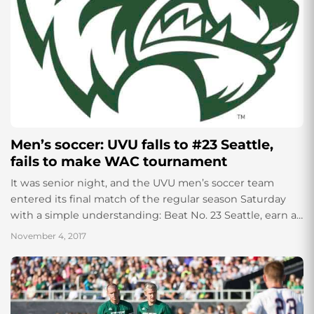
Men’s soccer: UVU falls to #23 Seattle,
fails to make WAC tournament
It was senior night, and the UVU men’s soccer team
entered its final match of the regular season Saturday
with a simple understanding: Beat No. 23 Seattle, earn a
spot...
November 4, 2017