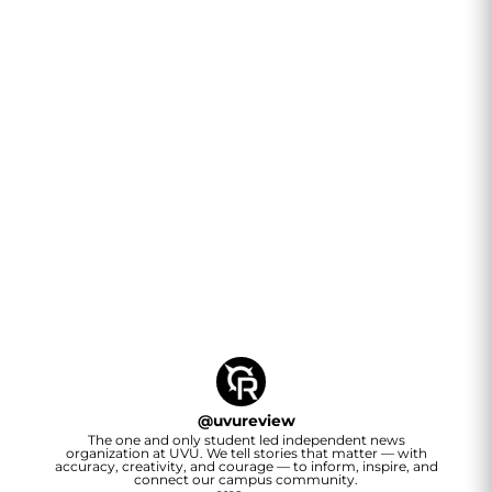
@
uvureview
The one and only student led independent news
organization at UVU. We tell stories that matter — with
accuracy, creativity, and courage — to inform, inspire, and
connect our campus community.