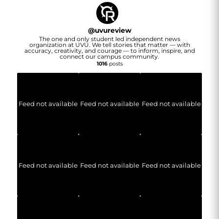
@
uvureview
The one and only student led independent news
organization at UVU. We tell stories that matter — with
accuracy, creativity, and courage — to inform, inspire, and
connect our campus community.
1016
posts
Feed not available
Feed not available
Feed not available
Feed not available
Feed not available
Feed not available