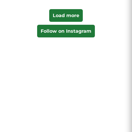
Load more
Follow on Instagram