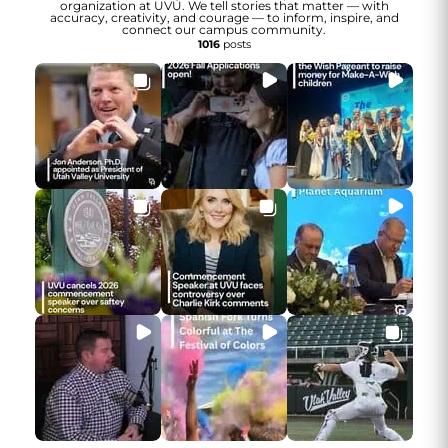
organization at UVU. We tell stories that matter — with
accuracy, creativity, and courage — to inform, inspire, and
connect our campus community.
1016
posts