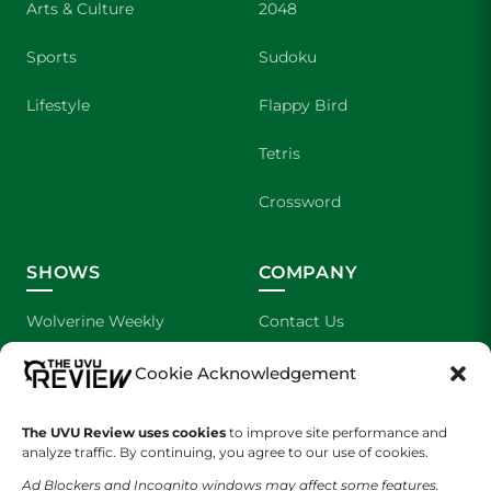
Arts & Culture
2048
Sports
Sudoku
Lifestyle
Flappy Bird
Tetris
Crossword
SHOWS
COMPANY
Wolverine Weekly
Contact Us
We are Wolverines
Advertising
Cookie Acknowledgement
UVU Sports
About Us
The UVU Review uses cookies
to improve site performance and
analyze traffic. By continuing, you agree to our use of cookies.
The Cultured Wolverine
Staff Application
Ad Blockers and Incognito windows may affect some features.