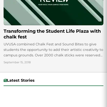
Transforming the Student Life Plaza with
chalk fest
UVUSA combined Chalk Fest and Sound Bites to give
students the opportunity to add their artistic creativity to
campus grounds. Over 2000 chalk sticks were reserved
for the Chalk Fest...
September 15, 2018
Latest Stories