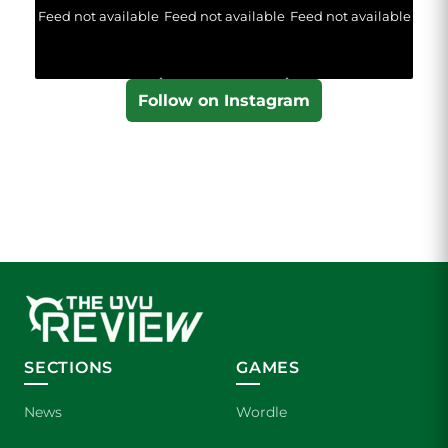
Feed not available
Feed not available
Feed not available
Follow on Instagram
SECTIONS
GAMES
News
Wordle