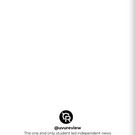
@
uvureview
The one and only student led independent news