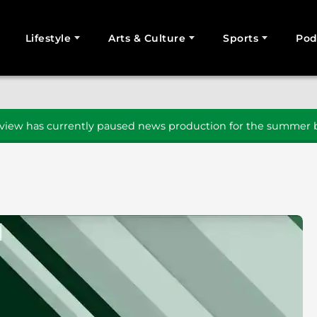
Lifestyle
Arts & Culture
Sports
Pod
SEARCH
iew has currently paused news production for the summer b