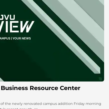
at Business Resource Center
e of the newly renovated campus addition Friday morning