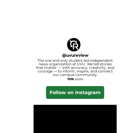
@
uvureview
The one and only student led independent
news organization at UVU. We tell stories
that matter — with accuracy, creativity, and
courage — to inform, inspire, and connect
our campus community.
1016
posts
Follow on Instagram