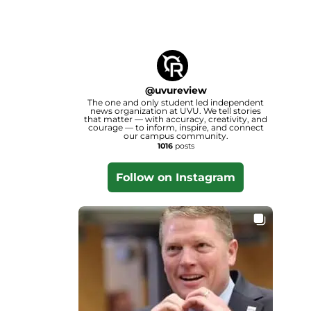
@
uvureview
The one and only student led independent
news organization at UVU. We tell stories
that matter — with accuracy, creativity, and
courage — to inform, inspire, and connect
our campus community.
1016
posts
Follow on Instagram