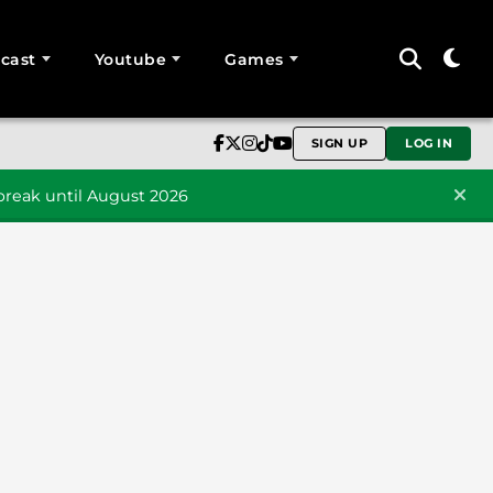
cast
Youtube
Games
SIGN UP
LOG IN
reak until August 2026