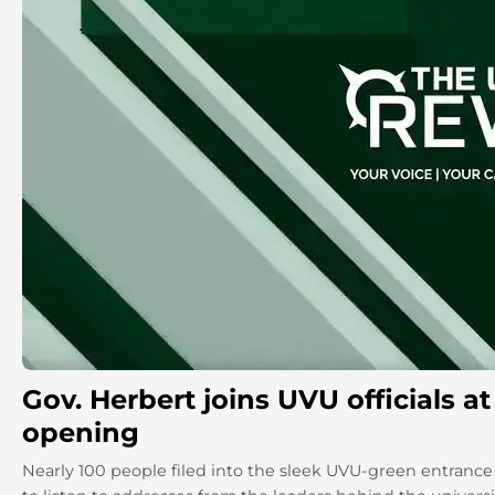
Gov. Herbert joins UVU officials 
opening
Nearly 100 people filed into the sleek UVU-green entranc