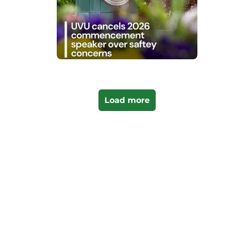
Load more