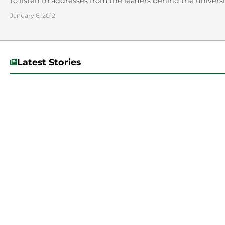
to listen to addresses from the leaders behind the universit
January 6, 2012
Latest Stories