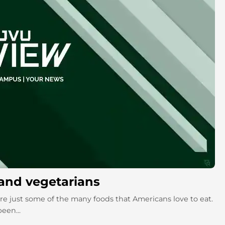
and vegetarians
re just some of the many foods that Americans love to eat.
een...