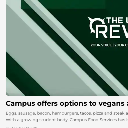
Campus offers options to vegans 
Eggs, sausage, bacon, hamburgers, tacos, pizza and steak a
With a growing student body, Campus Food Services has b