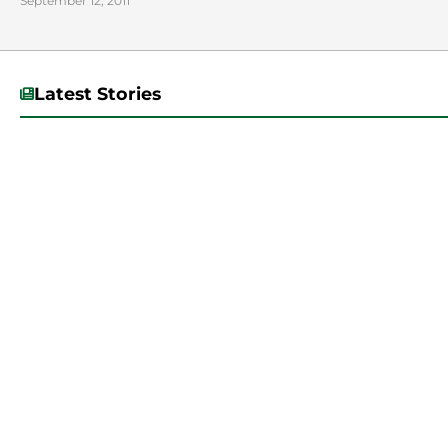
September 12, 2011
Latest Stories