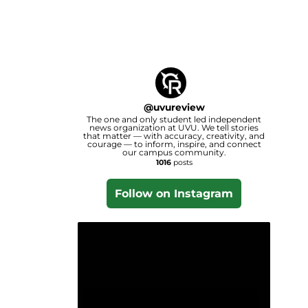
@
uvureview
The one and only student led independent
news organization at UVU. We tell stories
that matter — with accuracy, creativity, and
courage — to inform, inspire, and connect
our campus community.
1016
posts
Follow on Instagram