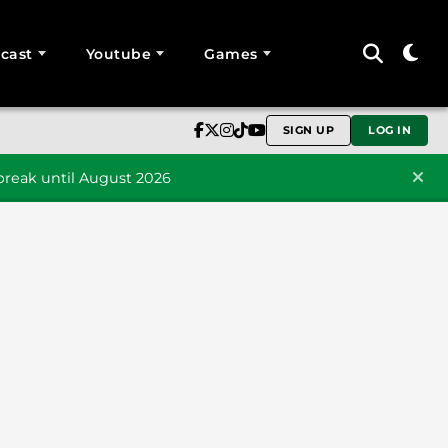
cast
Youtube
Games
SIGN UP
LOG IN
reak until August 2026