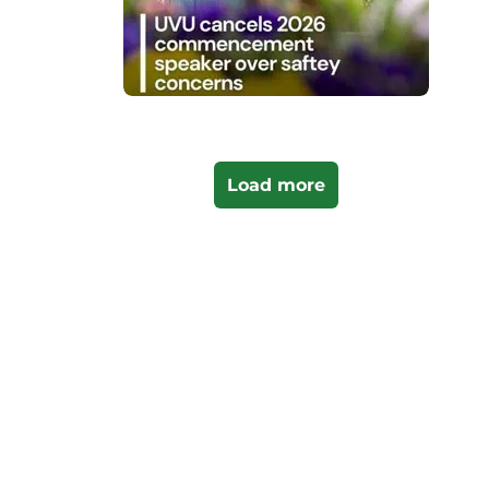
Load more