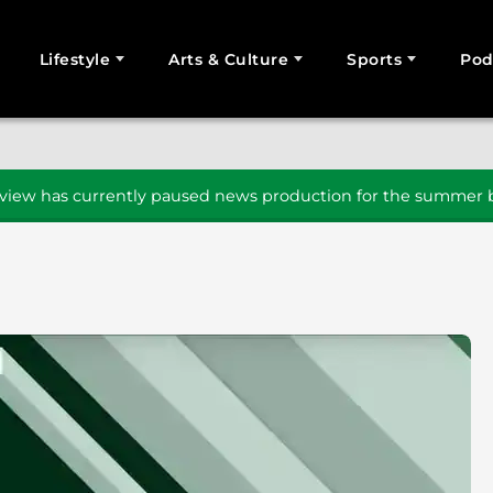
Lifestyle
Arts & Culture
Sports
Pod
SEARCH
iew has currently paused news production for the summer b