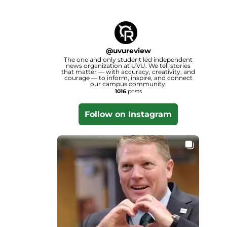
@
uvureview
The one and only student led independent
news organization at UVU. We tell stories
that matter — with accuracy, creativity, and
courage — to inform, inspire, and connect
our campus community.
1016
posts
Follow on Instagram