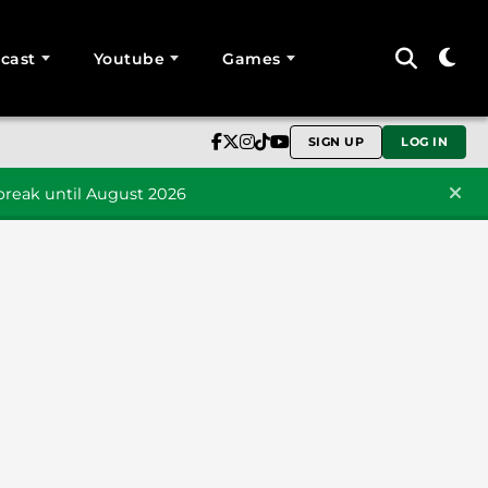
cast
Youtube
Games
SIGN UP
LOG IN
reak until August 2026