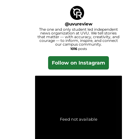
@
uvureview
The one and only student led independent
news organization at UVU. We tell stories
that matter — with accuracy, creativity, and
courage — to inform, inspire, and connect
our campus community.
1016
posts
Follow on Instagram
Feed not available