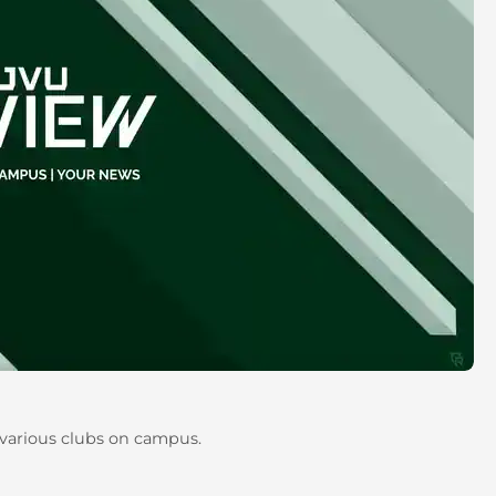
 various clubs on campus.