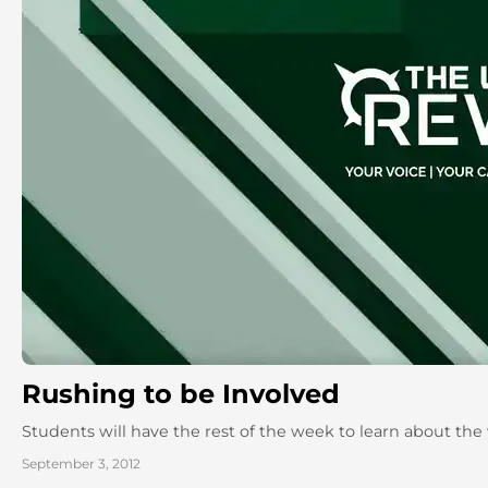
Rushing to be Involved
Students will have the rest of the week to learn about the
September 3, 2012