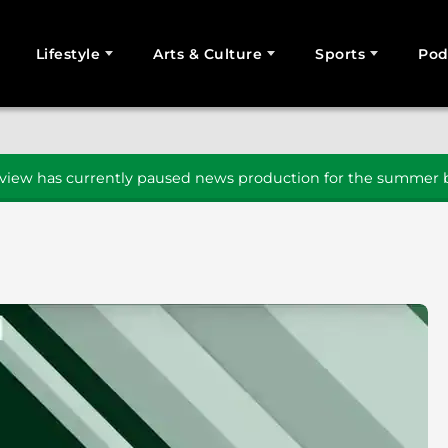
Lifestyle
Arts & Culture
Sports
Pod
SEARCH
iew has currently paused news production for the summer b