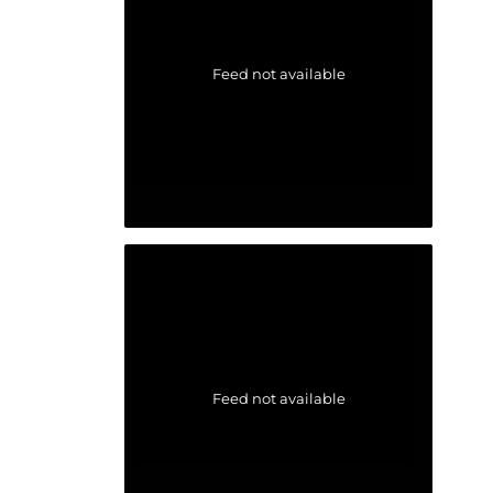
Feed not available
Feed not available