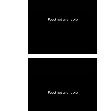
Feed not available
Feed not available