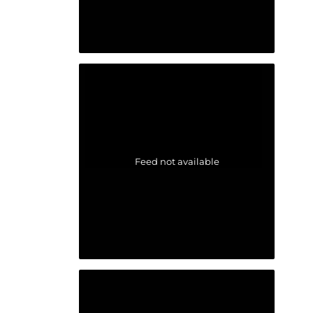
Feed not available