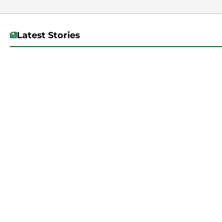
Latest Stories