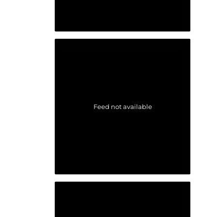
Feed not available