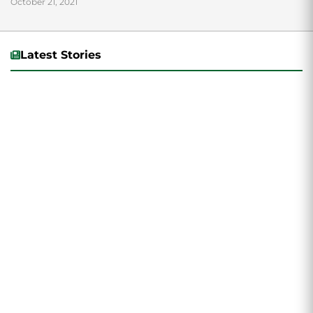
October 21, 2021
Latest Stories