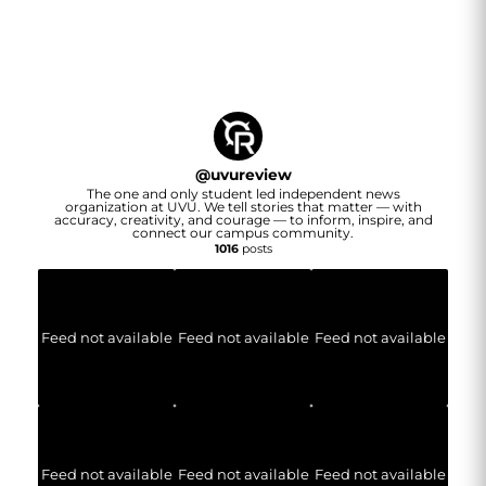
@
uvureview
The one and only student led independent news
organization at UVU. We tell stories that matter — with
accuracy, creativity, and courage — to inform, inspire, and
connect our campus community.
1016
posts
Feed not available
Feed not available
Feed not available
Feed not available
Feed not available
Feed not available