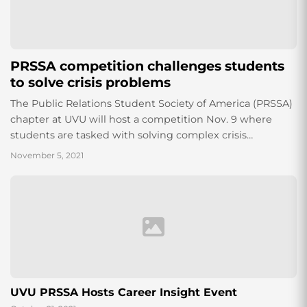
PRSSA competition challenges students
to solve crisis problems
The Public Relations Student Society of America (PRSSA)
chapter at UVU will host a competition Nov. 9 where
students are tasked with solving complex crisis
situations. PRSSA is a nationwide...
November 5, 2021
UVU PRSSA Hosts Career Insight Event