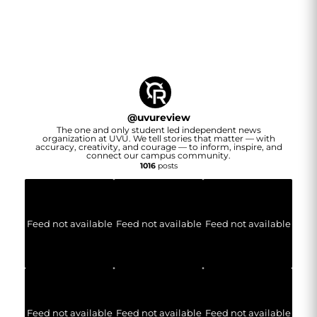
@
uvureview
The one and only student led independent news
organization at UVU. We tell stories that matter — with
accuracy, creativity, and courage — to inform, inspire, and
connect our campus community.
1016
posts
Feed not available
Feed not available
Feed not available
Feed not available
Feed not available
Feed not available