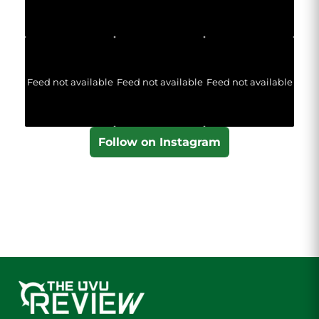
Feed not available
Feed not available
Feed not available
Follow on Instagram