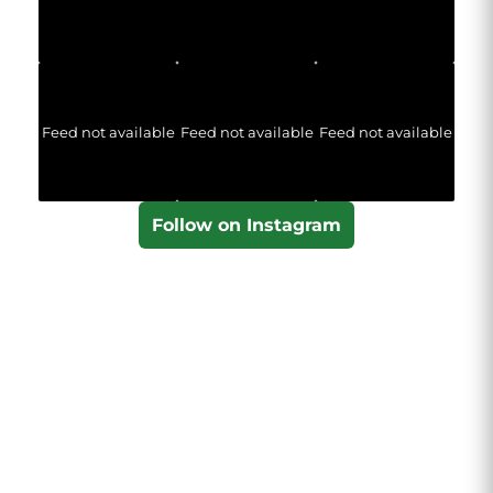
Feed not available
Feed not available
Feed not available
Follow on Instagram