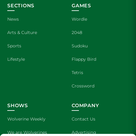
SECTIONS
GAMES
News
Wordle
Arts & Culture
2048
Sports
Sudoku
Lifestyle
Flappy Bird
Tetris
Crossword
SHOWS
COMPANY
Wolverine Weekly
Contact Us
We are Wolverines
Advertising