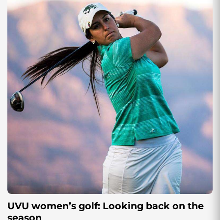
UVU women’s golf: Looking back on the
season