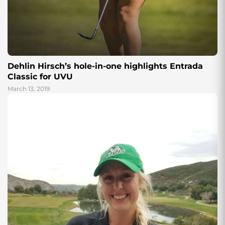
Dehlin Hirsch’s hole-in-one highlights Entrada
Classic for UVU
March 13, 2019