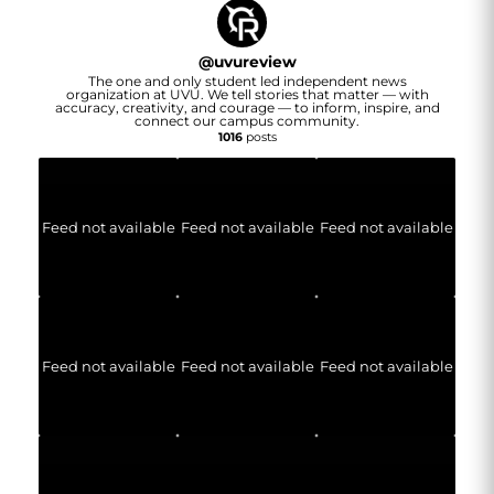
@
uvureview
The one and only student led independent news
organization at UVU. We tell stories that matter — with
accuracy, creativity, and courage — to inform, inspire, and
connect our campus community.
1016
posts
Feed not available
Feed not available
Feed not available
Feed not available
Feed not available
Feed not available