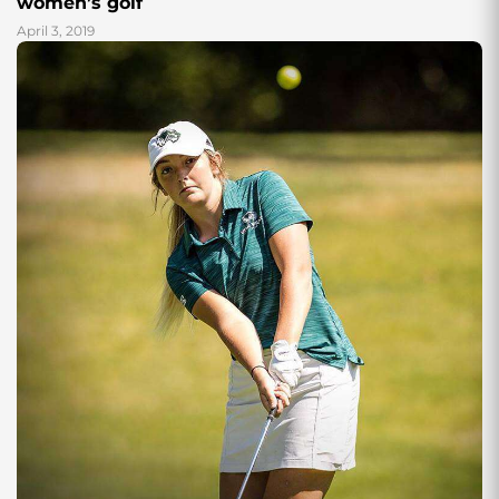
women’s golf
April 3, 2019