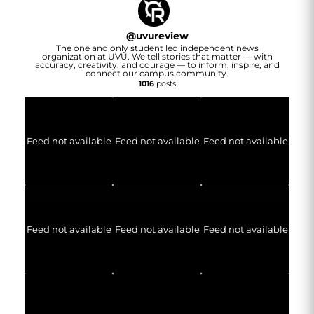
@
uvureview
The one and only student led independent news
organization at UVU. We tell stories that matter — with
accuracy, creativity, and courage — to inform, inspire, and
connect our campus community.
1016
posts
Feed not available
Feed not available
Feed not available
Feed not available
Feed not available
Feed not available