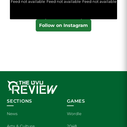
Feed not available
Feed not available
Feed not available
Follow on Instagram
SECTIONS
GAMES
News
Wordle
Arts & Culture
2048