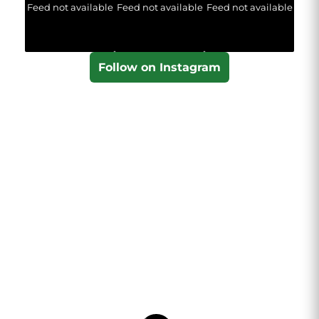
Feed not available
Feed not available
Feed not available
Follow on Instagram