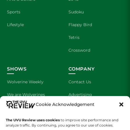
Sports
Sudoku
Lifestyle
Flappy Bird
Tetris
Crossword
SHOWS
COMPANY
Wolverine Weekly
Contact Us
We are Wolverines
Advertising
Cookie Acknowledgement
UVU Sports
About Us
The Cultured Wolverine
Staff Application
The UVU Review uses cookies
to improve site performance and
analyze traffic. By continuing, you agree to our use of cookies.