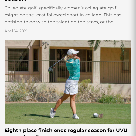
Collegiate golf, specifically women’s collegiate golf,
might be the least followed sport in college. This has
nothing to do with the talent on the team, or the
location of the...
April 14, 2019
Eighth place finish ends regular season for UVU