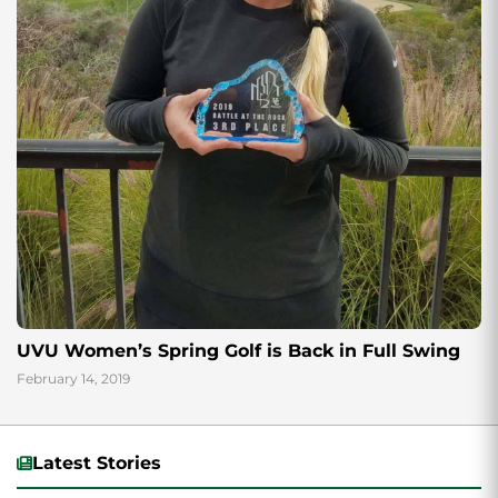
UVU Women’s Spring Golf is Back in Full Swing
February 14, 2019
Latest Stories