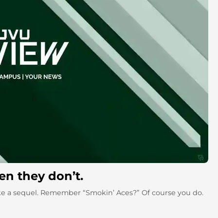
n they don’t.
ke a sequel. Remember “Smokin’ Aces?” Of course you do.