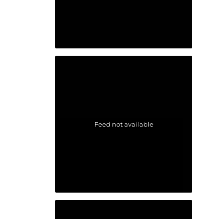
Feed not available