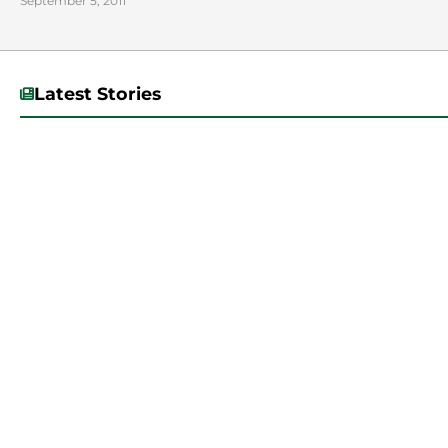
September 5, 2011
Latest Stories