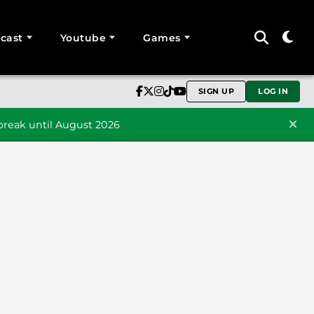
cast
Youtube
Games
SIGN UP
LOG IN
reak until August 2026