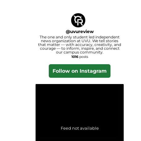
@
uvureview
The one and only student led independent
news organization at UVU. We tell stories
that matter — with accuracy, creativity, and
courage — to inform, inspire, and connect
our campus community.
1016
posts
Follow on Instagram
Feed not available