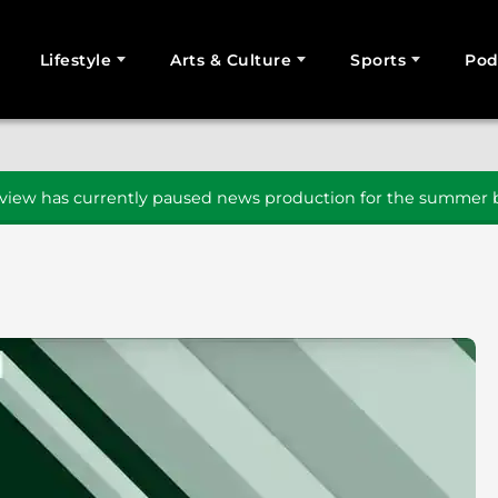
Lifestyle
Arts & Culture
Sports
Pod
SEARCH
iew has currently paused news production for the summer b