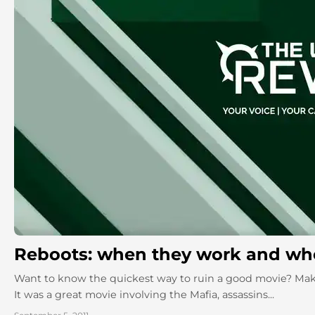
Reboots: when they work and whe
Want to know the quickest way to ruin a good movie? Ma
It was a great movie involving the Mafia, assassins...