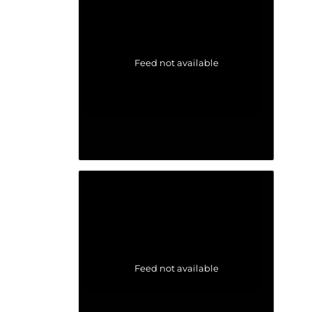
Feed not available
Feed not available