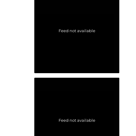
Feed not available
Feed not available