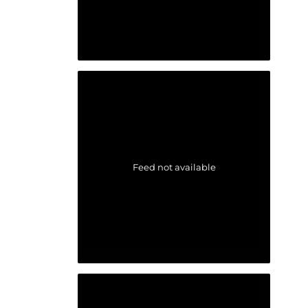
Feed not available