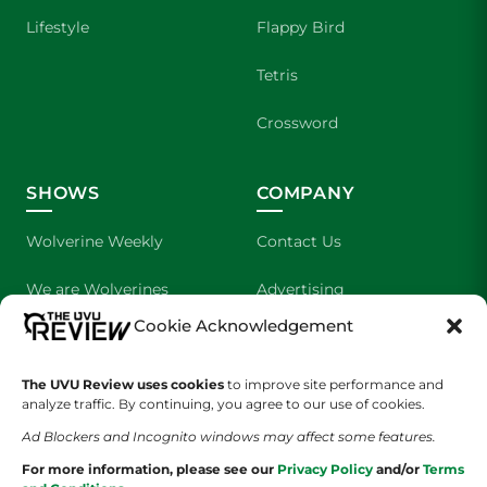
Lifestyle
Flappy Bird
Tetris
Crossword
SHOWS
COMPANY
Wolverine Weekly
Contact Us
We are Wolverines
Advertising
Cookie Acknowledgement
UVU Sports
About Us
The Cultured Wolverine
Staff Application
The UVU Review uses cookies
to improve site performance and
analyze traffic. By continuing, you agree to our use of cookies.
Ad Blockers and Incognito windows may affect some features.
For more information, please see our
Privacy Policy
and/or
Terms