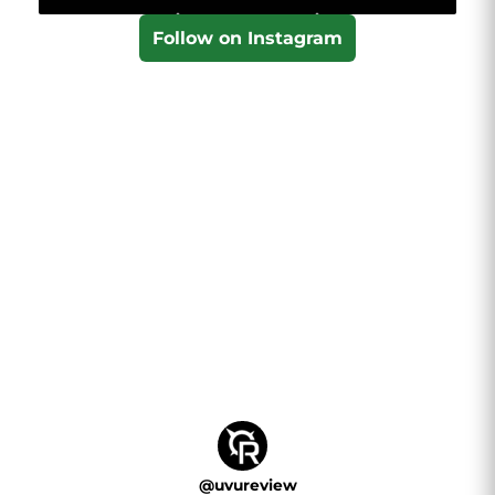
Follow on Instagram
@
uvureview