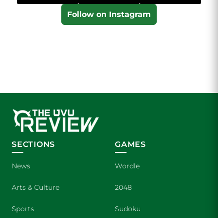
Follow on Instagram
SECTIONS
GAMES
News
Wordle
Arts & Culture
2048
Sports
Sudoku