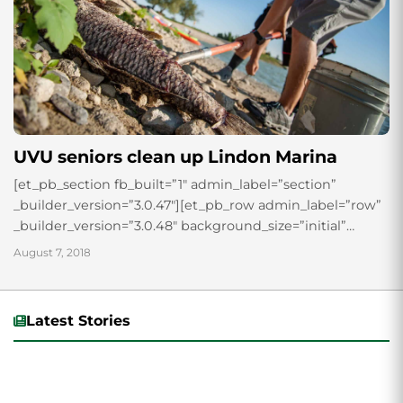
UVU seniors clean up Lindon Marina
[et_pb_section fb_built=”1″ admin_label=”section”
_builder_version=”3.0.47″][et_pb_row admin_label=”row”
_builder_version=”3.0.48″ background_size=”initial”
background_position=”top_left”
August 7, 2018
background_repeat=”repeat”][et_pb_column type=”4_4″
_builder_version=”3.0.47″ parallax=”off”
parallax_method=”on”][et_pb_text admin_label=”Text”
Latest Stories
_builder_version=”3.0.74″ background_size=”initial”
background_position=”top_left”
background_repeat=”repeat”] Senior students in the
Technology Management program at UVU, finished up