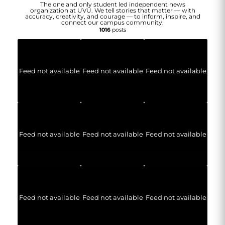
The one and only student led independent news
organization at UVU. We tell stories that matter — with
accuracy, creativity, and courage — to inform, inspire, and
connect our campus community.
1016
posts
Feed not available
Feed not available
Feed not available
Feed not available
Feed not available
Feed not available
Feed not available
Feed not available
Feed not available