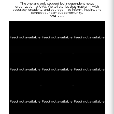
The one and only student led independent news
organization at UVU. We tell stories that matter — with
accuracy, creativity, and courage — to inform, inspire, and
connect our campus community.
1016
posts
Feed not available
Feed not available
Feed not available
Feed not available
Feed not available
Feed not available
Feed not available
Feed not available
Feed not available