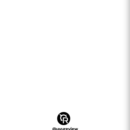
their...
@
uvureview