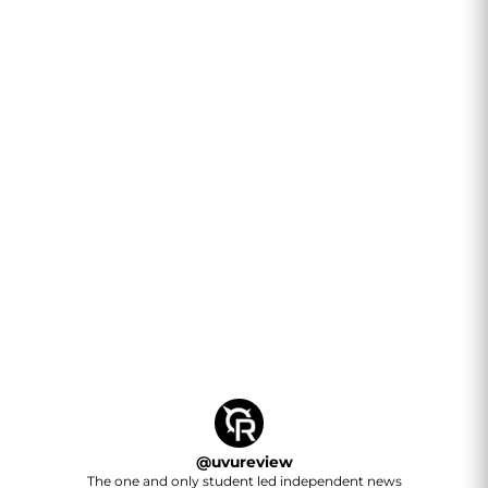
@
uvureview
The one and only student led independent news