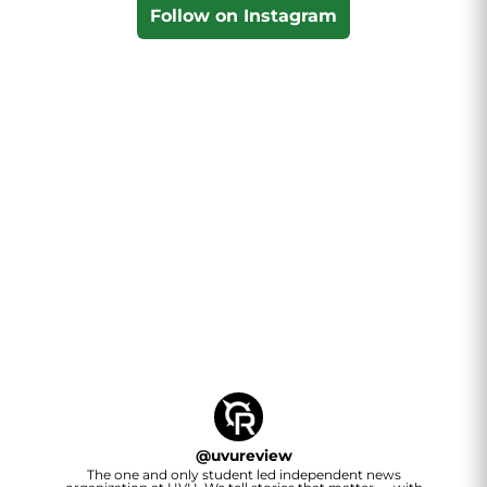
Follow on Instagram
@
uvureview
The one and only student led independent news