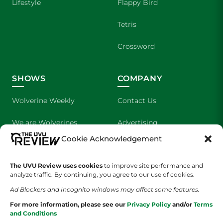
Lifestyle
Flappy Bird
Tetris
Crossword
SHOWS
COMPANY
Wolverine Weekly
Contact Us
We are Wolverines
Advertising
Cookie Acknowledgement
UVU Sports
About Us
The UVU Review uses cookies
to improve site performance and
The Cultured Wolverine
Staff Application
analyze traffic. By continuing, you agree to our use of cookies.
Ad Blockers and Incognito windows may affect some features.
For more information, please see our
Privacy Policy
and/or
Terms
and Conditions