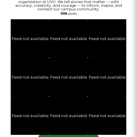
organization at UVU. We tell stories that matter — with
accuracy, creativity, and courage — to inform, inspire, and
connect our campus community.
1016
posts
Feed not available
Feed not available
Feed not available
Feed not available
Feed not available
Feed not available
Feed not available
Feed not available
Feed not available