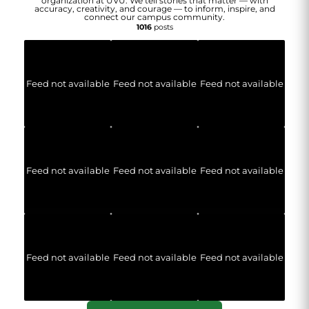
organization at UVU. We tell stories that matter — with
accuracy, creativity, and courage — to inform, inspire, and
connect our campus community.
1016
posts
Feed not available
Feed not available
Feed not available
Feed not available
Feed not available
Feed not available
Feed not available
Feed not available
Feed not available