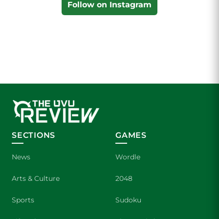
Follow on Instagram
SECTIONS
GAMES
News
Wordle
Arts & Culture
2048
Sports
Sudoku