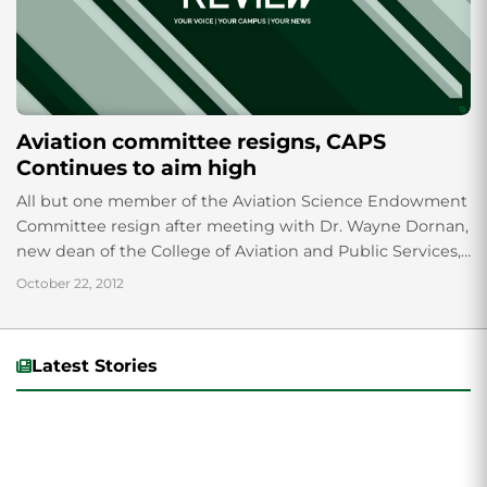
Aviation committee resigns, CAPS
Continues to aim high
All but one member of the Aviation Science Endowment
Committee resign after meeting with Dr. Wayne Dornan,
new dean of the College of Aviation and Public Services,
leaving some to question if the university is moving in
October 22, 2012
the right direction.
Latest Stories