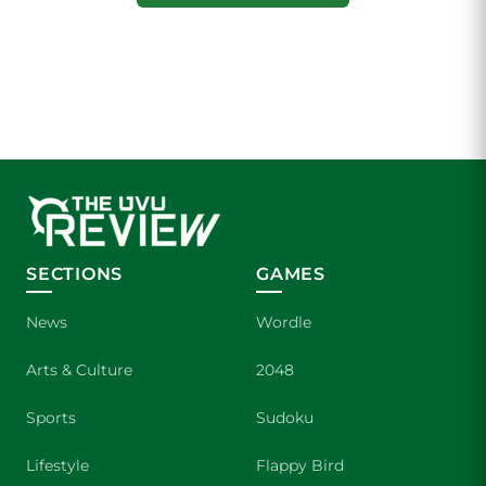
SECTIONS
GAMES
News
Wordle
Arts & Culture
2048
Sports
Sudoku
Lifestyle
Flappy Bird