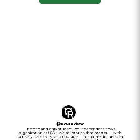
@
uvureview
The one and only student led independent news
organization at UVU. We tell stories that matter — with
accuracy, creativity, and courage — to inform, inspire, and