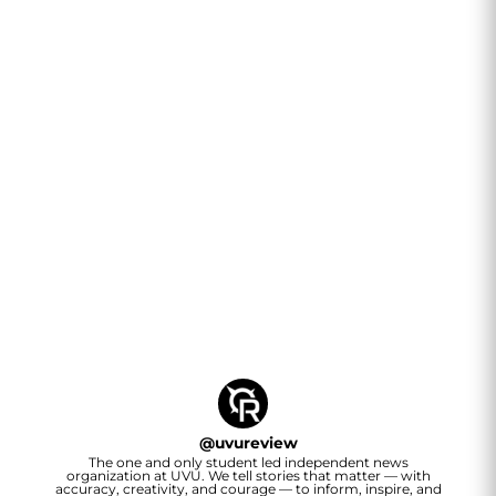
@
uvureview
The one and only student led independent news
organization at UVU. We tell stories that matter — with
accuracy, creativity, and courage — to inform, inspire, and