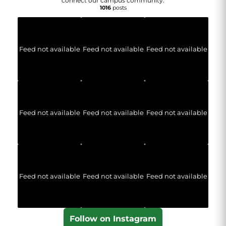
connect our campus community.
1016
posts
Feed not available
Feed not available
Feed not available
Feed not available
Feed not available
Feed not available
Feed not available
Feed not available
Feed not available
Follow on Instagram