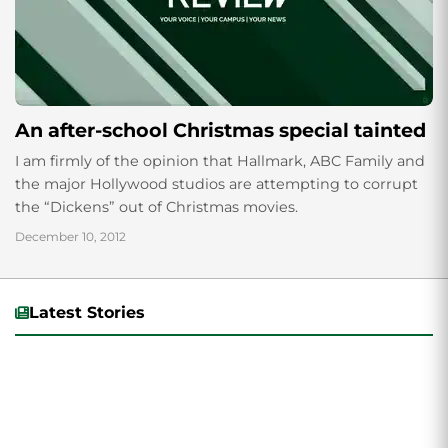
An after-school Christmas special tainted
I am firmly of the opinion that Hallmark, ABC Family and
the major Hollywood studios are attempting to corrupt
the “Dickens” out of Christmas movies.
December 10, 2012
Latest Stories