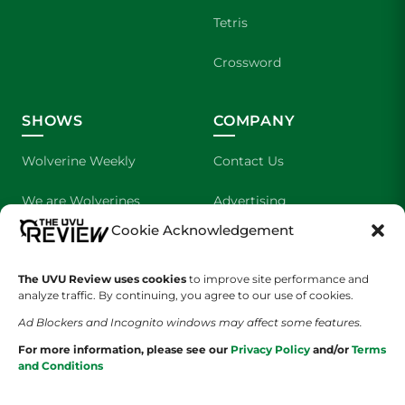
Tetris
Crossword
SHOWS
COMPANY
Wolverine Weekly
Contact Us
We are Wolverines
Advertising
Cookie Acknowledgement
UVU Sports
About Us
The UVU Review uses cookies
The Cultured Wolverine
to improve site performance and
Staff Application
analyze traffic. By continuing, you agree to our use of cookies.
Ad Blockers and Incognito windows may affect some features.
For more information, please see our
Privacy Policy
and/or
Terms
and Conditions