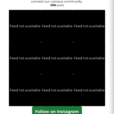
connect our campus community.
1016
posts
Feed not available
Feed not available
Feed not available
Feed not available
Feed not available
Feed not available
Feed not available
Feed not available
Feed not available
Follow on Instagram