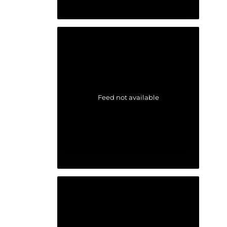
Feed not available