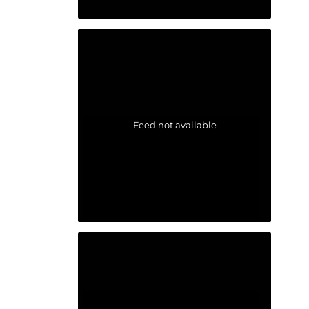
Feed not available