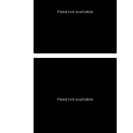
Feed not available
Feed not available