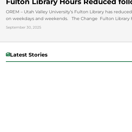
Fulton Library Hours Reduced fo
OREM – Utah Valley University’s Fulton Library has reduced 
on weekdays and weekends. The Change Fulton Library h
September 30, 2025
Latest Stories