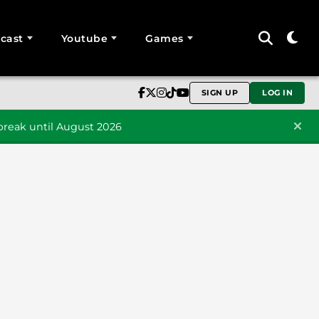
cast
Youtube
Games
SIGN UP
LOG IN
reak until August 2026