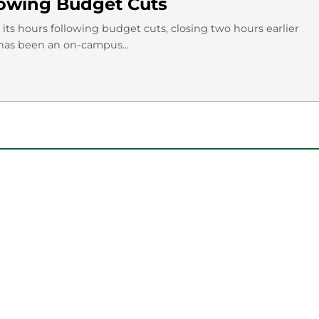
llowing Budget Cuts
its hours following budget cuts, closing two hours earlier
as been an on-campus...