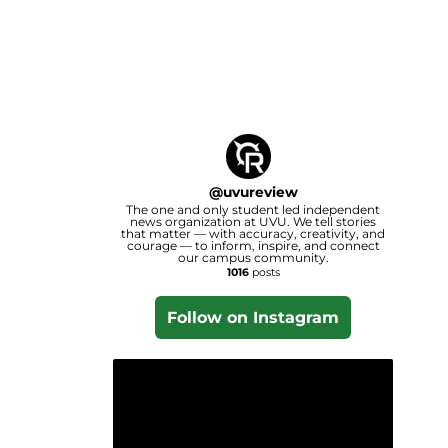
@
uvureview
The one and only student led independent
news organization at UVU. We tell stories
that matter — with accuracy, creativity, and
courage — to inform, inspire, and connect
our campus community.
1016
posts
Follow on Instagram