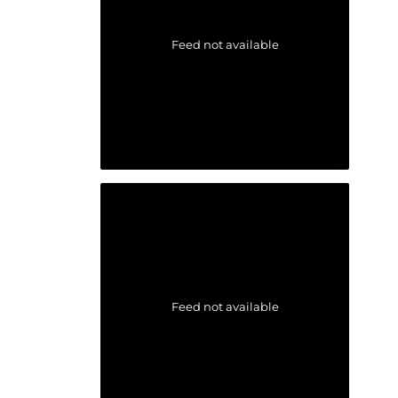
Feed not available
Feed not available