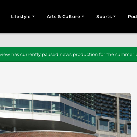
Lifestyle
Arts & Culture
Sports
Pod
SEARCH
iew has currently paused news production for the summer b