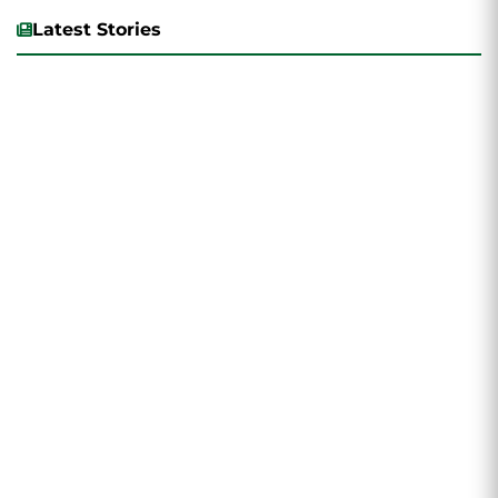
Latest Stories