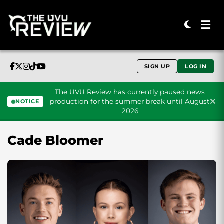
SIGN UP
LOG IN
The UVU Review has currently paused news
production for the summer break until August
NOTICE
2026
Skip to content
Cade Bloomer