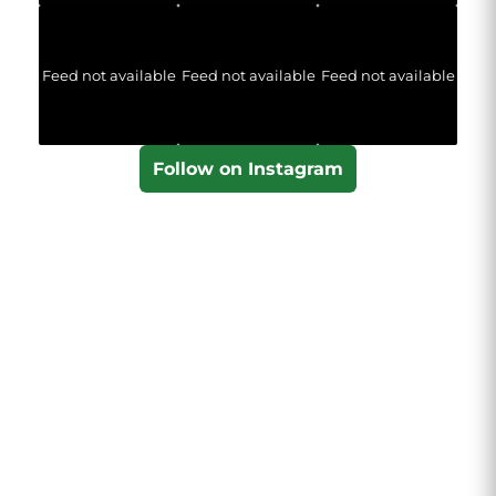
Feed not available
Feed not available
Feed not available
Follow on Instagram