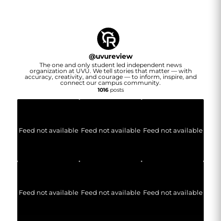
@
uvureview
The one and only student led independent news
organization at UVU. We tell stories that matter — with
accuracy, creativity, and courage — to inform, inspire, and
connect our campus community.
1016
posts
Feed not available
Feed not available
Feed not available
Feed not available
Feed not available
Feed not available