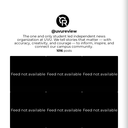
@
uvureview
The one and only student led independent news
organization at UVU. We tell stories that matter — with
accuracy, creativity, and courage — to inform, inspire, and
connect our campus community.
1016
posts
Feed not available
Feed not available
Feed not available
Feed not available
Feed not available
Feed not available