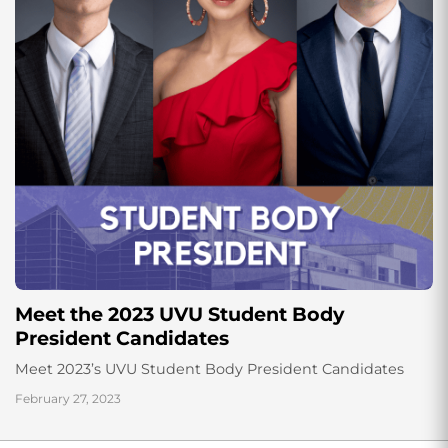
Meet the 2023 UVU Student Body
President Candidates
Meet 2023’s UVU Student Body President Candidates
February 27, 2023