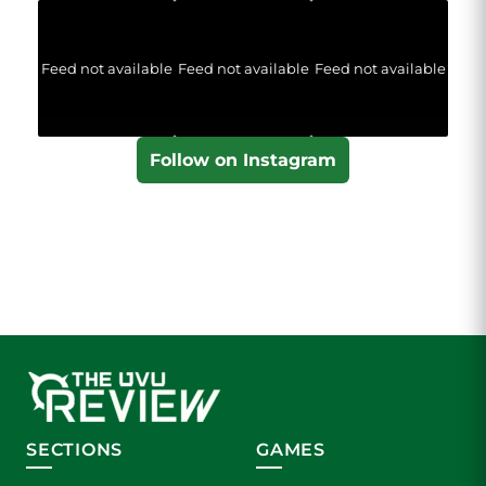
Feed not available
Feed not available
Feed not available
Follow on Instagram
SECTIONS
GAMES