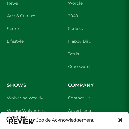
News
Wordle
Arts & Culture
2048
Sports
Sudoku
Lifestyle
Flappy Bird
Tetris
Crossword
SHOWS
COMPANY
Wolverine Weekly
Contact Us
We are Wolverines
Advertising
Cookie Acknowledgement
UVU Sports
About Us