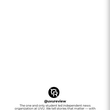
@
uvureview
The one and only student led independent news
organization at UVU. We tell stories that matter — with