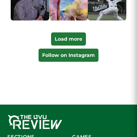
Load more
Follow on Instagram
SECTIONS
GAMES