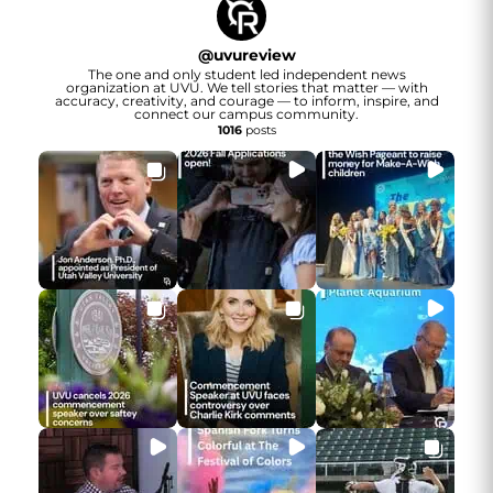
@
uvureview
The one and only student led independent news
organization at UVU. We tell stories that matter — with
accuracy, creativity, and courage — to inform, inspire, and
connect our campus community.
1016
posts