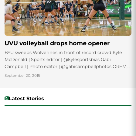
UVU volleyball drops home opener
BYU sweeps Wolverines in front of record crowd Kyle
McDonald | Sports editor | @kylesportsbias Gabi
Campbell | Photo editor | @gabicampbellphotos OREM,
Utah — In front of a record crowd of...
September 20, 2015
Latest Stories