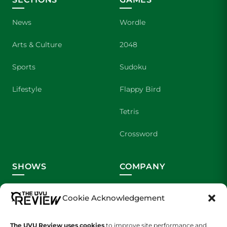
News
Wordle
Arts & Culture
2048
Sports
Sudoku
Lifestyle
Flappy Bird
Tetris
Crossword
SHOWS
COMPANY
Wolverine Weekly
Contact Us
Cookie Acknowledgement
We are Wolverines
Advertising
The UVU Review uses cookies
to improve site performance and