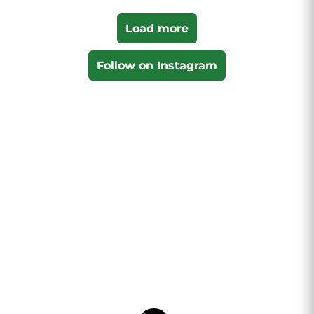
Load more
Follow on Instagram