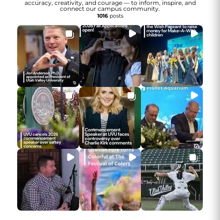
accuracy, creativity, and courage — to inform, inspire, and
connect our campus community.
1016
posts