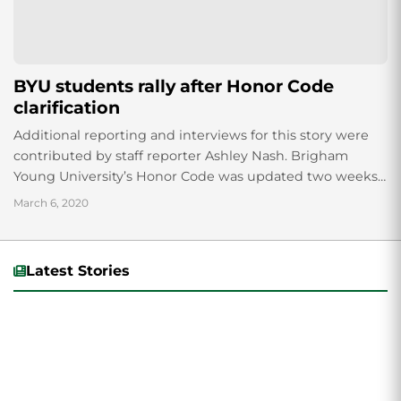
BYU students rally after Honor Code
clarification
Additional reporting and interviews for this story were
contributed by staff reporter Ashley Nash. Brigham
Young University’s Honor Code was updated two weeks
ago, removing a paragraph about “homosexual
March 6, 2020
behavior”...
Latest Stories