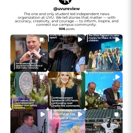
@
uvureview
The one and only student led independent news
organization at UVU. We tell stories that matter — with
accuracy, creativity, and courage — to inform, inspire, and
connect our campus community.
1016
posts