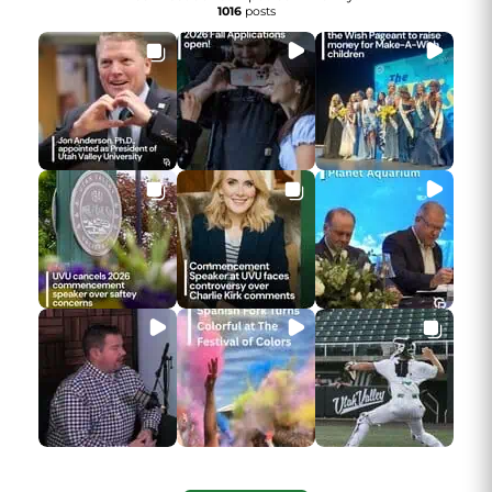
1016
posts