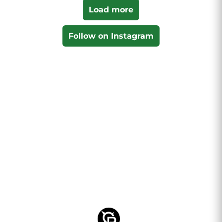
Load more
Follow on Instagram