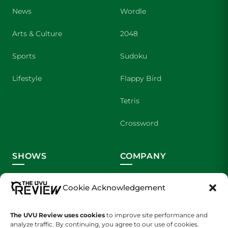
News
Wordle
Arts & Culture
2048
Sports
Sudoku
Lifestyle
Flappy Bird
Tetris
Crossword
SHOWS
COMPANY
Wolverine Weekly
Contact Us
Cookie Acknowledgement
We are Wolverines
Advertising
The UVU Review uses cookies
to improve site performance and
UVU Sports
About Us
analyze traffic. By continuing, you agree to our use of cookies.