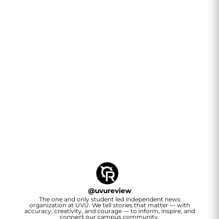
@
uvureview
The one and only student led independent news
organization at UVU. We tell stories that matter — with
accuracy, creativity, and courage — to inform, inspire, and
connect our campus community.