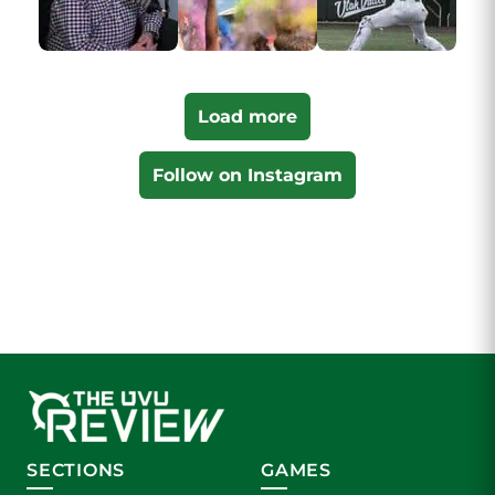
Load more
Follow on Instagram
SECTIONS
GAMES