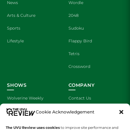
News
Wordle
Arts & Culture
2048
Sports
Sudoku
Lifestyle
Flappy Bird
Tetris
Crossword
SHOWS
COMPANY
Wolverine Weekly
Contact Us
We are Wolverines
Advertising
Cookie Acknowledgement
UVU Sports
About Us
The UVU Review uses cookies
to improve site performance and