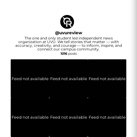
@
uvureview
The one and only student led independent news
organization at UVU. We tell stories that matter — with
accuracy, creativity, and courage — to inform, inspire, and
connect our campus community.
1016
posts
Feed not available
Feed not available
Feed not available
Feed not available
Feed not available
Feed not available