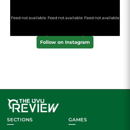
Feed not available
Feed not available
Feed not available
Follow on Instagram
SECTIONS
GAMES