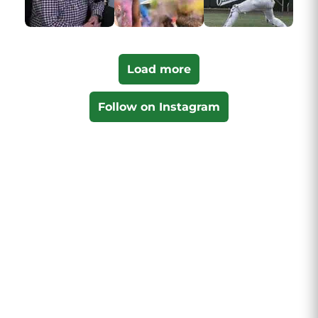
Load more
Follow on Instagram