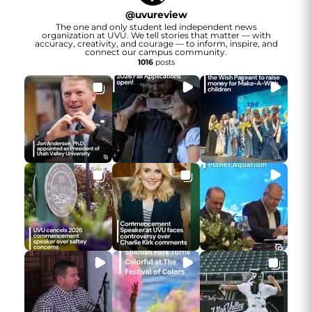
@
uvureview
The one and only student led independent news
organization at UVU. We tell stories that matter — with
accuracy, creativity, and courage — to inform, inspire, and
connect our campus community.
1016
posts