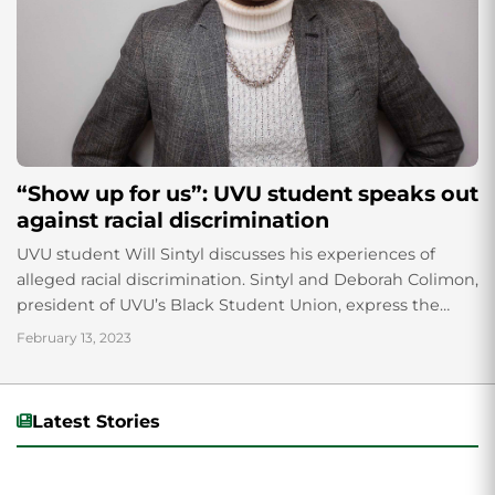
“Show up for us”: UVU student speaks out
against racial discrimination
UVU student Will Sintyl discusses his experiences of
alleged racial discrimination. Sintyl and Deborah Colimon,
president of UVU’s Black Student Union, express the
importance of speaking out against racism and how it is
February 13, 2023
a powerful method of fighting injustice.
Latest Stories