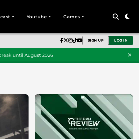
cast
Youtube
Games
SIGN UP
LOG IN
reak until August 2026