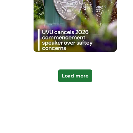
Load more