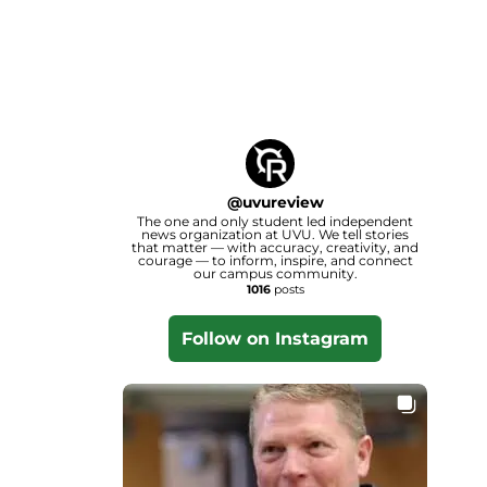
@
uvureview
The one and only student led independent
news organization at UVU. We tell stories
that matter — with accuracy, creativity, and
courage — to inform, inspire, and connect
our campus community.
1016
posts
Follow on Instagram