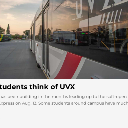
tudents think of UVX
as been building in the months leading up to the soft-open
 Express on Aug. 13. Some students around campus have much
8