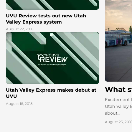
UVU Review tests out new Utah
Valley Express system
August 22, 2018
What s
Utah Valley Express makes debut at
UVU
Excitement h
August 16, 2018
Utah Valley
about...
August 23, 201