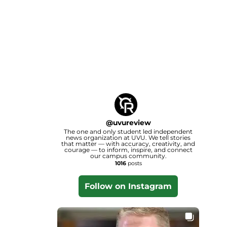
@
uvureview
The one and only student led independent
news organization at UVU. We tell stories
that matter — with accuracy, creativity, and
courage — to inform, inspire, and connect
our campus community.
1016
posts
Follow on Instagram