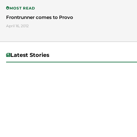
MOST READ
Frontrunner comes to Provo
April 16, 2012
Latest Stories