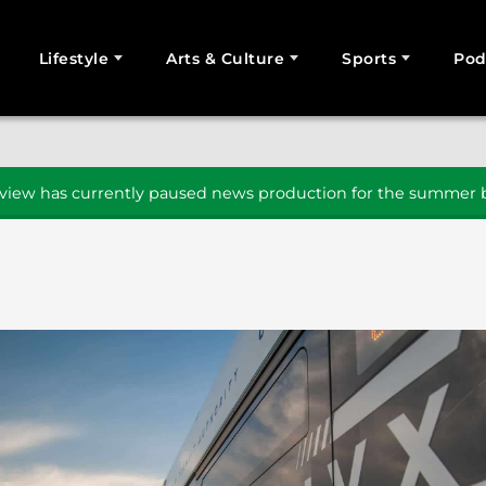
Lifestyle
Arts & Culture
Sports
Pod
SEARCH
iew has currently paused news production for the summer b