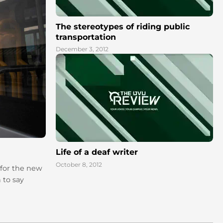
The stereotypes of riding public
transportation
December 3, 2012
Life of a deaf writer
October 8, 2012
 for the new
 to say