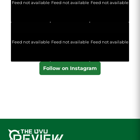
Feed not available
Feed not available
Feed not available
Feed not available
Feed not available
Feed not available
Follow on Instagram