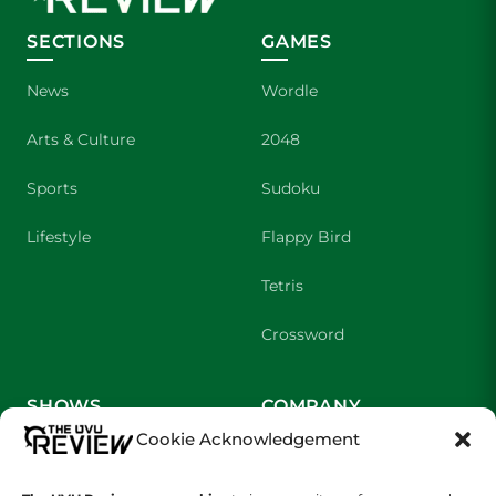
SECTIONS
GAMES
News
Wordle
Arts & Culture
2048
Sports
Sudoku
Lifestyle
Flappy Bird
Tetris
Crossword
SHOWS
COMPANY
Cookie Acknowledgement
Wolverine Weekly
Contact Us