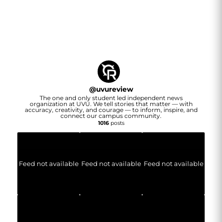
@
uvureview
The one and only student led independent news
organization at UVU. We tell stories that matter — with
accuracy, creativity, and courage — to inform, inspire, and
connect our campus community.
1016
posts
Feed not available
Feed not available
Feed not available