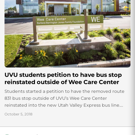
UVU students petition to have bus stop
reinstated outside of Wee Care Center
Students started a petition to have the removed route
831 bus stop outside of UVU’s Wee Care Center
reinstated into the new Utah Valley Express bus line.
Anna Wilson, a...
October 5, 2018