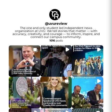
@
uvureview
The one and only student led independent news
organization at UVU. We tell stories that matter — with
accuracy, creativity, and courage — to inform, inspire, and
connect our campus community.
1016
posts