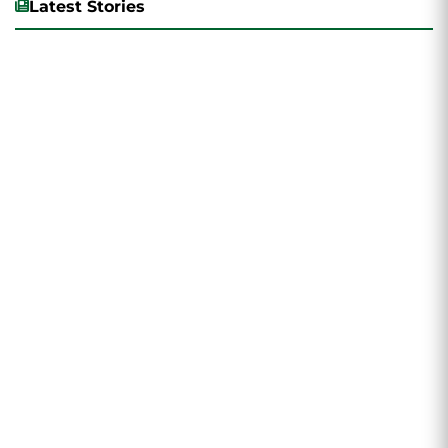
Latest Stories