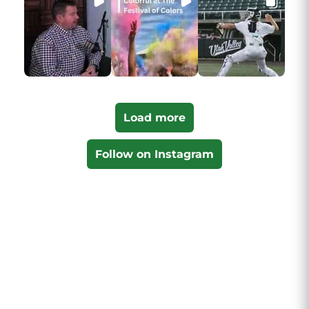
Load more
Follow on Instagram