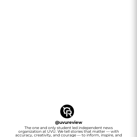
@
uvureview
The one and only student led independent news
organization at UVU. We tell stories that matter — with
accuracy, creativity, and courage — to inform, inspire, and