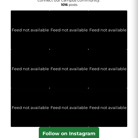
connect our campus community.
1016
posts
Feed not available
Feed not available
Feed not available
Feed not available
Feed not available
Feed not available
Feed not available
Feed not available
Feed not available
Follow on Instagram