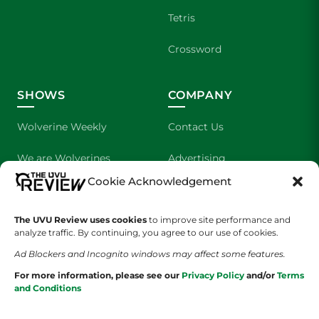
Tetris
Crossword
SHOWS
COMPANY
Wolverine Weekly
Contact Us
We are Wolverines
Advertising
Cookie Acknowledgement
UVU Sports
About Us
The UVU Review uses cookies
The Cultured Wolverine
to improve site performance and
Staff Application
analyze traffic. By continuing, you agree to our use of cookies.
Ad Blockers and Incognito windows may affect some features.
For more information, please see our
Privacy Policy
and/or
Terms
and Conditions