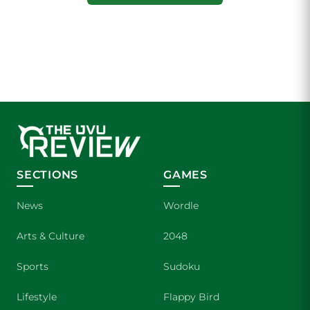
SECTIONS
GAMES
News
Wordle
Arts & Culture
2048
Sports
Sudoku
Lifestyle
Flappy Bird