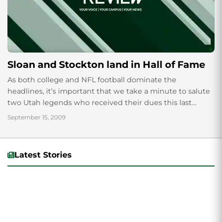
Sloan and Stockton land in Hall of Fame
As both college and NFL football dominate the
headlines, it’s important that we take a minute to salute
two Utah legends who received their dues this last
week. Former Utah...
September 15, 2009
Latest Stories