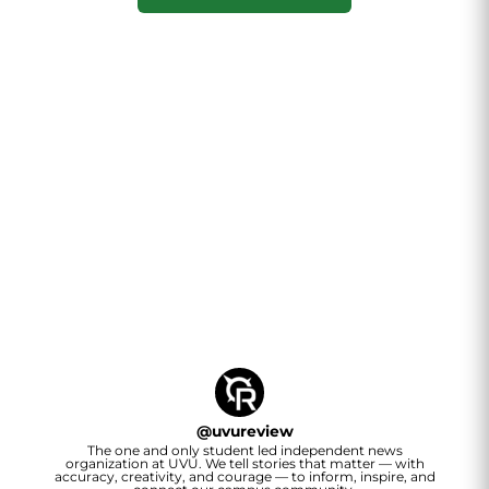
@
uvureview
The one and only student led independent news
organization at UVU. We tell stories that matter — with
accuracy, creativity, and courage — to inform, inspire, and