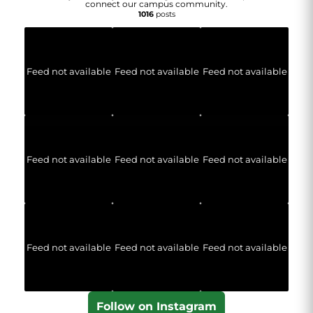
connect our campus community.
1016
posts
Feed not available
Feed not available
Feed not available
Feed not available
Feed not available
Feed not available
Feed not available
Feed not available
Feed not available
Follow on Instagram