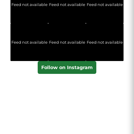
Feed not available
Feed not available
Feed not available
Feed not available
Feed not available
Feed not available
Follow on Instagram