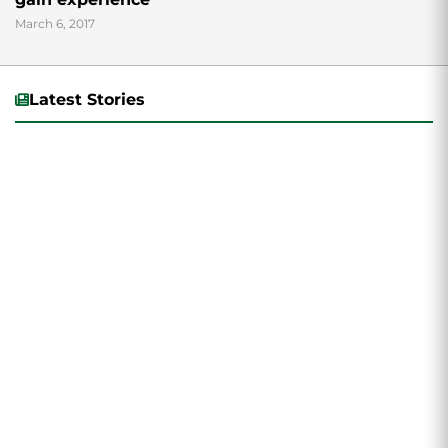
March 6, 2017
Latest Stories