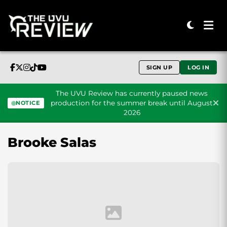
SIGN UP
LOG IN
The UVU Review has currently paused news
production for the summer break until August
NOTICE
2026
Skip to content
Brooke Salas