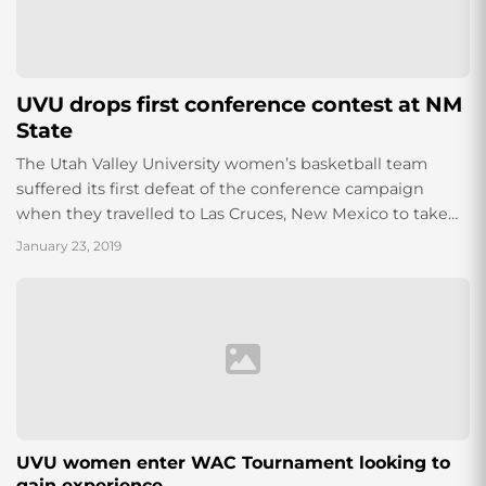
UVU drops first conference contest at NM
State
The Utah Valley University women’s basketball team
suffered its first defeat of the conference campaign
when they travelled to Las Cruces, New Mexico to take
on the New Mexico State...
January 23, 2019
UVU women enter WAC Tournament looking to
gain experience