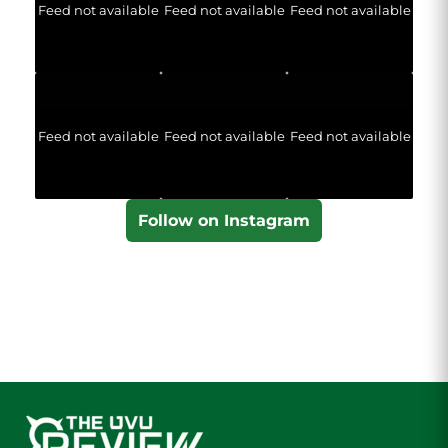
Feed not available
Feed not available
Feed not available
Feed not available
Feed not available
Feed not available
Follow on Instagram