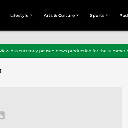
Lifestyle
Arts & Culture
Sports
Pod
SEARCH
iew has currently paused news production for the summer b
f