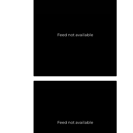
Feed not available
Feed not available