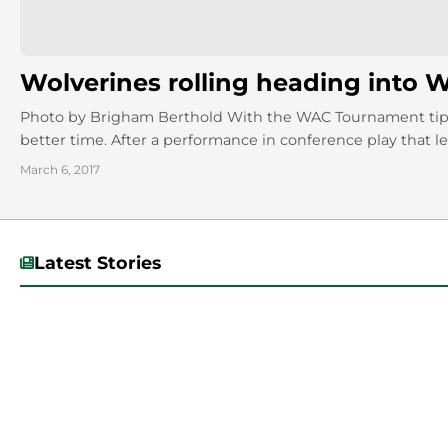
Wolverines rolling heading into
Photo by Brigham Berthold With the WAC Tournament tippi
better time. After a performance in conference play that left 
March 6, 2017
Latest Stories