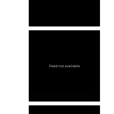
Feed not available