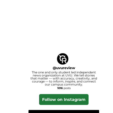
@
uvureview
The one and only student led independent
news organization at UVU. We tell stories
that matter — with accuracy, creativity, and
courage — to inform, inspire, and connect
our campus community.
1016
posts
Follow on Instagram