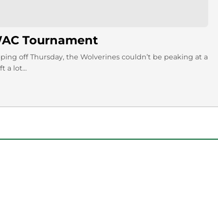
 WAC Tournament
ng off Thursday, the Wolverines couldn’t be peaking at a
a lot...