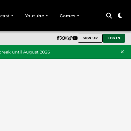
cast
Youtube
Games
SIGN UP
LOG IN
reak until August 2026