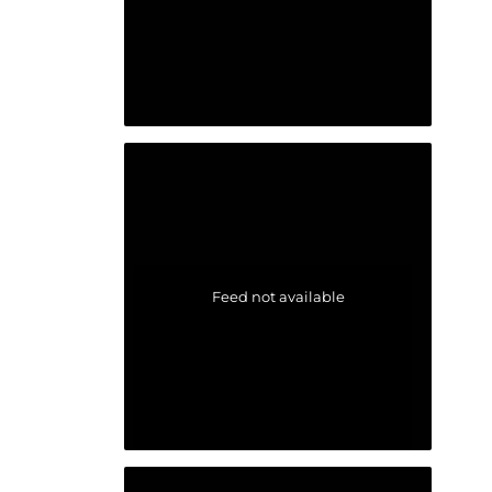
Feed not available