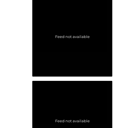
Feed not available
Feed not available