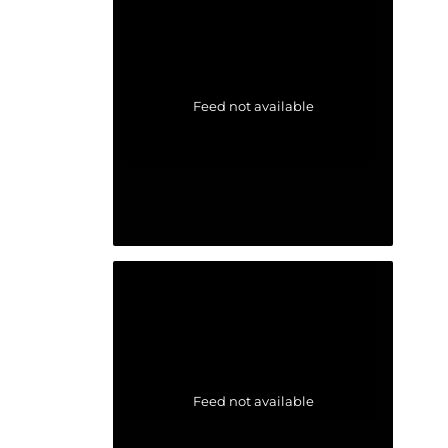
Feed not available
Feed not available