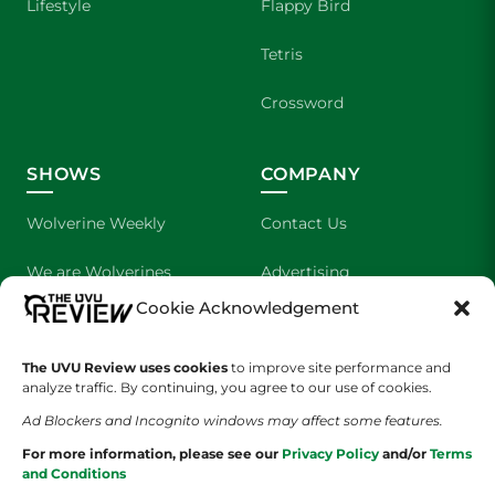
Lifestyle
Flappy Bird
Tetris
Crossword
SHOWS
COMPANY
Wolverine Weekly
Contact Us
We are Wolverines
Advertising
Cookie Acknowledgement
UVU Sports
About Us
The UVU Review uses cookies
The Cultured Wolverine
to improve site performance and
Staff Application
analyze traffic. By continuing, you agree to our use of cookies.
Ad Blockers and Incognito windows may affect some features.
For more information, please see our
Privacy Policy
and/or
Terms
and Conditions