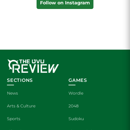
Follow on Instagram
SECTIONS
GAMES
News
Wordle
Arts & Culture
2048
Sports
Sudoku