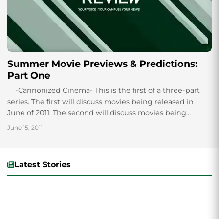
Summer Movie Previews & Predictions:
Part One
-Cannonized Cinema- This is the first of a three-part
series. The first will discuss movies being released in
June of 2011. The second will discuss movies being
released...
June 15, 2011
Latest Stories