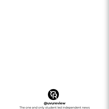
@
uvureview
The one and only student led independent news