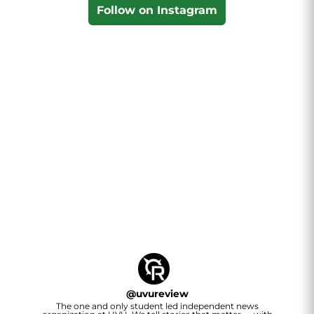
Follow on Instagram
@
uvureview
The one and only student led independent news