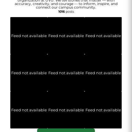
organization at UVU. We tell stories that matter — with
accuracy, creativity, and courage — to inform, inspire, and
connect our campus community.
1016
posts
Feed not available
Feed not available
Feed not available
Feed not available
Feed not available
Feed not available
Feed not available
Feed not available
Feed not available