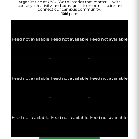
organization at UVU. We tell stories that matter — with
accuracy, creativity, and courage — to inform, inspire, and
connect our campus community.
1016
posts
Feed not available
Feed not available
Feed not available
Feed not available
Feed not available
Feed not available
Feed not available
Feed not available
Feed not available