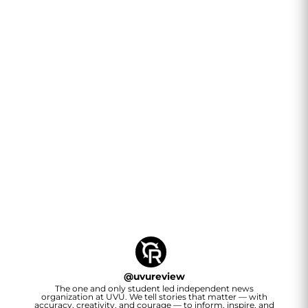
@
uvureview
The one and only student led independent news
organization at UVU. We tell stories that matter — with
accuracy, creativity, and courage — to inform, inspire, and