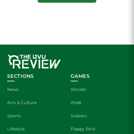
SECTIONS
GAMES
News
Wordle
Arts & Culture
2048
Sports
Sudoku
Lifestyle
Flappy Bird