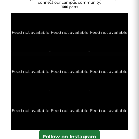
connect our campus community.
1016
posts
Feed not available
Feed not available
Feed not available
Feed not available
Feed not available
Feed not available
Feed not available
Feed not available
Feed not available
Follow on Instagram