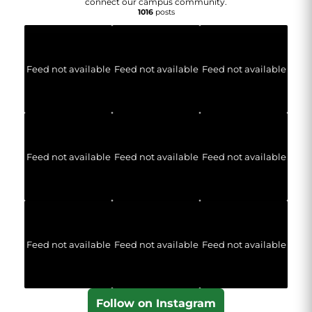
connect our campus community.
1016
posts
Feed not available
Feed not available
Feed not available
Feed not available
Feed not available
Feed not available
Feed not available
Feed not available
Feed not available
Follow on Instagram