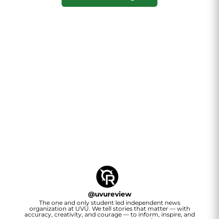
@
uvureview
The one and only student led independent news
organization at UVU. We tell stories that matter — with
accuracy, creativity, and courage — to inform, inspire, and