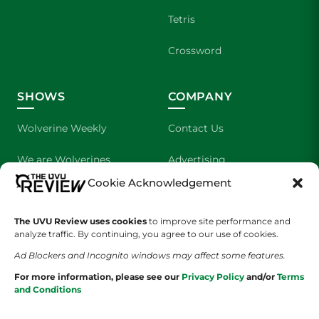
Tetris
Crossword
SHOWS
COMPANY
Wolverine Weekly
Contact Us
We are Wolverines
Advertising
Cookie Acknowledgement
UVU Sports
About Us
The UVU Review uses cookies
The Cultured Wolverine
to improve site performance and
Staff Application
analyze traffic. By continuing, you agree to our use of cookies.
Ad Blockers and Incognito windows may affect some features.
For more information, please see our
Privacy Policy
and/or
Terms
and Conditions