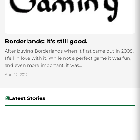
Borderlands: It’s still good.
After buying Borderlands when it first came out in 2009,
I fell in love with it. While not a perfect game it was fun,
and even more important, it was...
April 12, 2012
Latest Stories