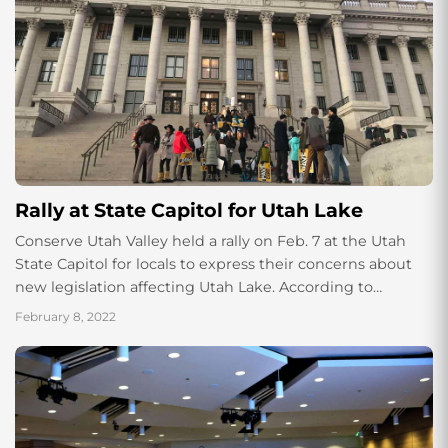
Rally at State Capitol for Utah Lake
Conserve Utah Valley held a rally on Feb. 7 at the Utah
State Capitol for locals to express their concerns about
new legislation affecting Utah Lake. According to
organizers, around...
February 8, 2022