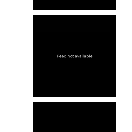
Feed not available