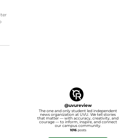
iter
o
@
uvureview
The one and only student led independent
news organization at UVU. We tell stories
that matter — with accuracy, creativity, and
courage — to inform, inspire, and connect
our campus community.
1016
posts