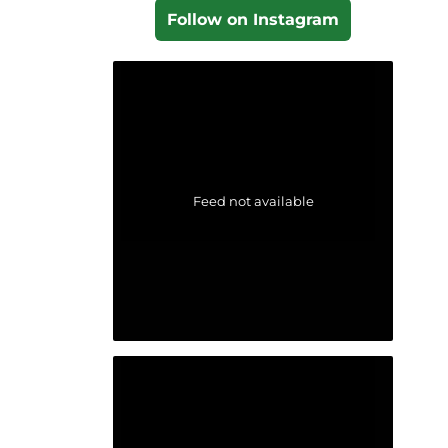
Follow on Instagram
Feed not available