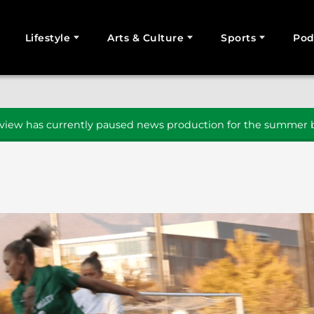
Lifestyle
Arts & Culture
Sports
Pod
SEARCH
iew has currently paused news production for the summer b