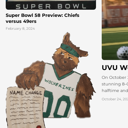
Super Bowl 58 Preview: Chiefs
versus 49ers
February 8, 2024
UVU Wo
On October 
stunning 8–0
halftime and
October 24, 20