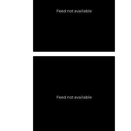
Feed not available
Feed not available