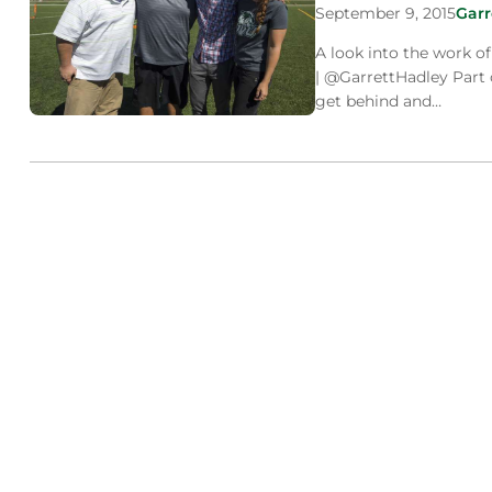
September 9, 2015
Garr
A look into the work o
| @GarrettHadley Part 
get behind and…