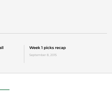
ll
Week 1 picks recap
September 8, 2015