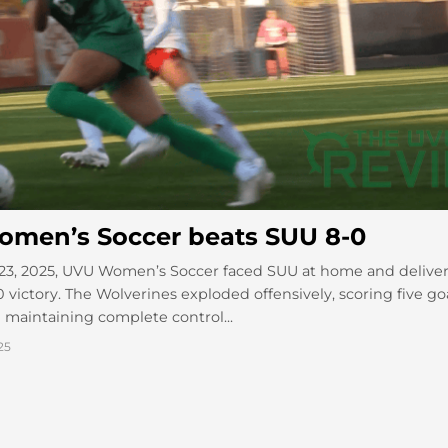
men’s Soccer beats SUU 8-0
23, 2025, UVU Women’s Soccer faced SUU at home and delive
 victory. The Wolverines exploded offensively, scoring five go
 maintaining complete control...
25