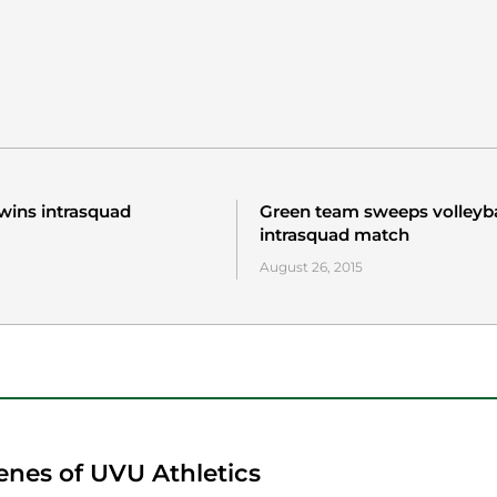
wins intrasquad
Green team sweeps volleyba
intrasquad match
August 26, 2015
enes of UVU Athletics