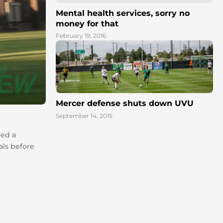
Mental health services, sorry no
money for that
February 19, 2016
Mercer defense shuts down UVU
September 14, 2015
red a
als before