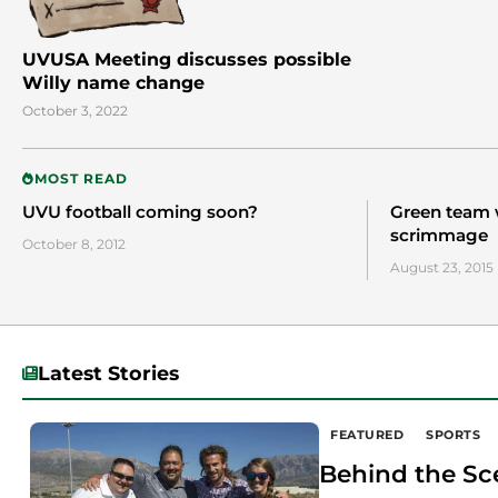
UVUSA Meeting discusses possible
Willy name change
October 3, 2022
MOST READ
UVU football coming soon?
Green team 
scrimmage
October 8, 2012
August 23, 2015
Latest Stories
FEATURED
SPORTS
Behind the Sc