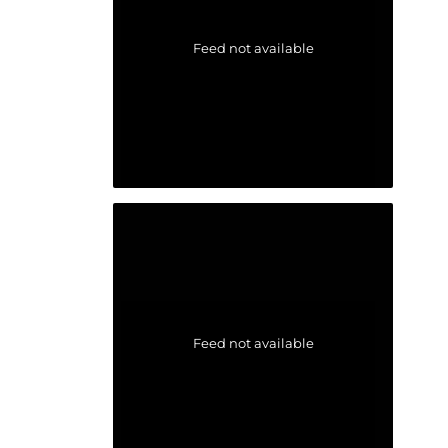
Feed not available
Feed not available