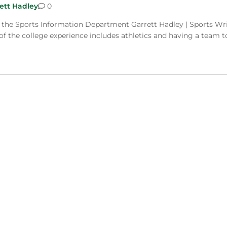
ett Hadley
0
f the Sports Information Department Garrett Hadley | Sports Wr
of the college experience includes athletics and having a team t