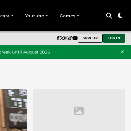
cast
Youtube
Games
SIGN UP
LOG IN
reak until August 2026