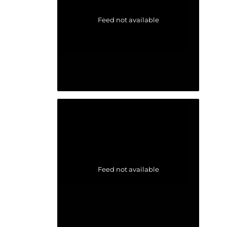
Feed not available
Feed not available