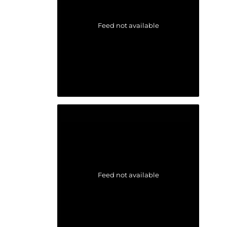
Feed not available
Feed not available