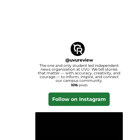
@
uvureview
The one and only student led independent
news organization at UVU. We tell stories
that matter — with accuracy, creativity, and
courage — to inform, inspire, and connect
our campus community.
1016
posts
Follow on Instagram