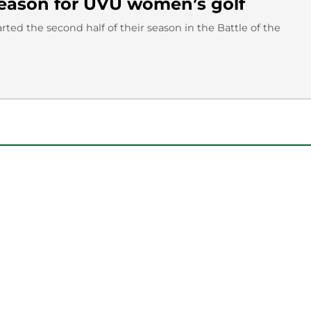
 season for UVU women’s golf
ted the second half of their season in the Battle of the