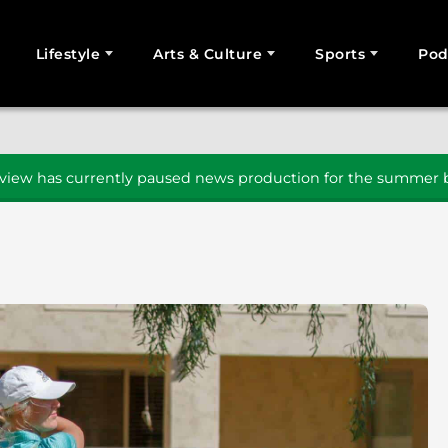
Lifestyle
Arts & Culture
Sports
Pod
SEARCH
iew has currently paused news production for the summer b