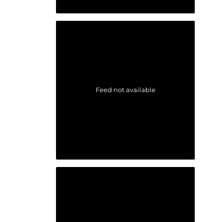
Feed not available