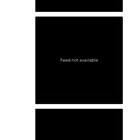
Feed not available