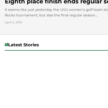
Eighth place finish ends regular
It seems like just yesterday the UVU women’s golf team star
Rocks tournament, but alas the final regular season...
April 3, 2019
Latest Stories