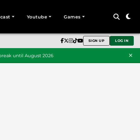
cast
Youtube
Games
SIGN UP
LOG IN
reak until August 2026