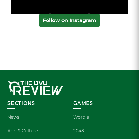
Follow on Instagram
SECTIONS
GAMES
News
Wordle
Arts & Culture
2048