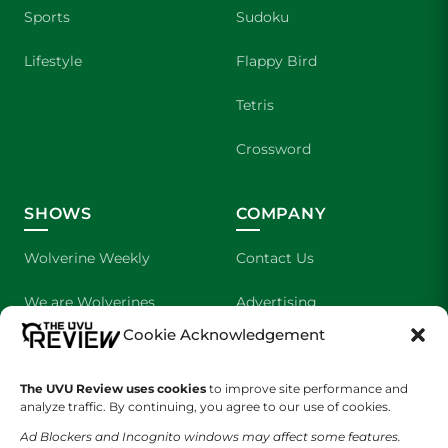
Sports
Sudoku
Lifestyle
Flappy Bird
Tetris
Crossword
SHOWS
COMPANY
Wolverine Weekly
Contact Us
We are Wolverines
Advertising
Cookie Acknowledgement
UVU Sports
About Us
The Cultured Wolverine
Staff Application
The UVU Review uses cookies
to improve site performance and
analyze traffic. By continuing, you agree to our use of cookies.
Ad Blockers and Incognito windows may affect some features.