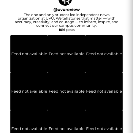
@
uvureview
The one and only student led independent news
organization at UVU. We tell stories that matter — with
accuracy, creativity, and courage — to inform, inspire, and
connect our campus community.
1016
posts
Feed not available
Feed not available
Feed not available
Feed not available
Feed not available
Feed not available
Feed not available
Feed not available
Feed not available