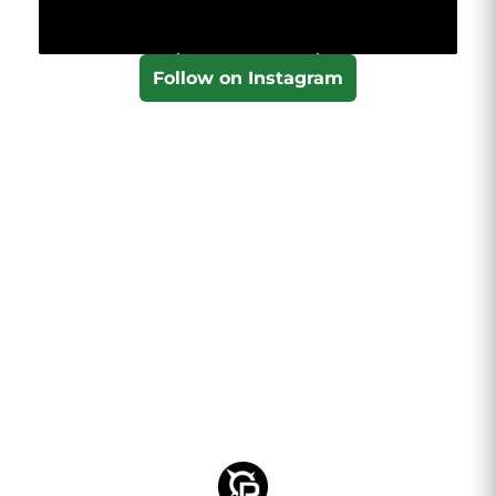
Follow on Instagram