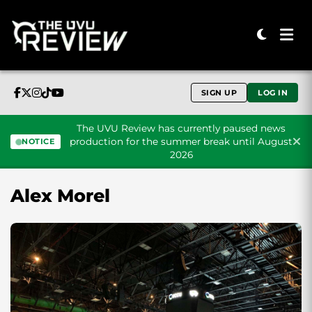
SIGN UP
LOG IN
The UVU Review has currently paused news
production for the summer break until August
NOTICE
2026
Skip to content
Alex Morel