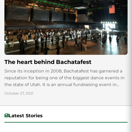
The heart behind Bachatafest
Since its inception in 2008, Bachatafest has garnered a
reputation for being one of the biggest dance events in
the state of Utah. It is an annual fundraising event in...
October 27, 2021
Latest Stories