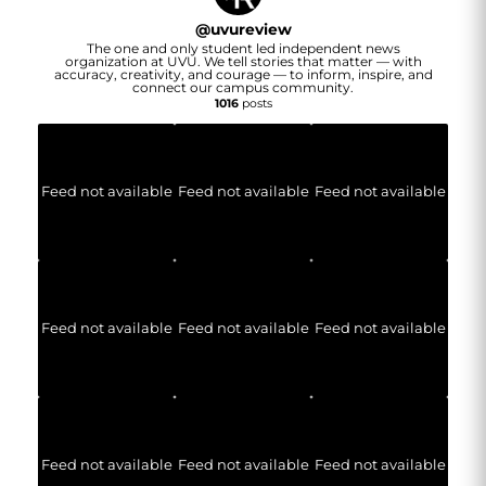
@
uvureview
The one and only student led independent news
organization at UVU. We tell stories that matter — with
accuracy, creativity, and courage — to inform, inspire, and
connect our campus community.
1016
posts
Feed not available
Feed not available
Feed not available
Feed not available
Feed not available
Feed not available
Feed not available
Feed not available
Feed not available