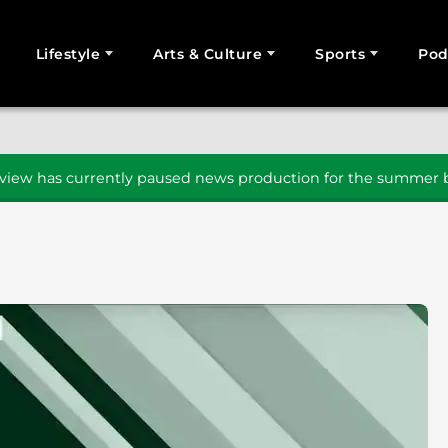
Lifestyle
Arts & Culture
Sports
Pod
SEARCH
iew has currently paused news production for the summer b