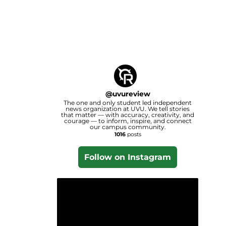
@
uvureview
The one and only student led independent
news organization at UVU. We tell stories
that matter — with accuracy, creativity, and
courage — to inform, inspire, and connect
our campus community.
1016
posts
Follow on Instagram