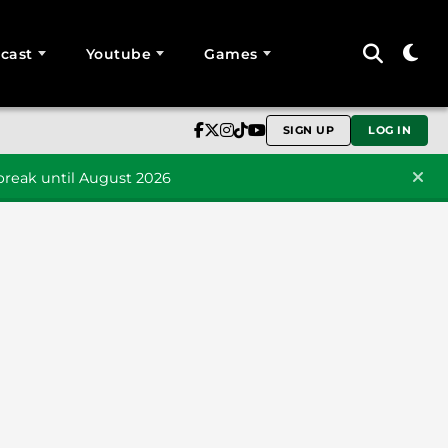
cast
Youtube
Games
SIGN UP
LOG IN
reak until August 2026