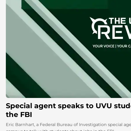
Special agent speaks to UVU stud
the FBI
Eric Barnhart, a Federal Bureau of Investigation special age