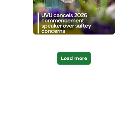
Load more