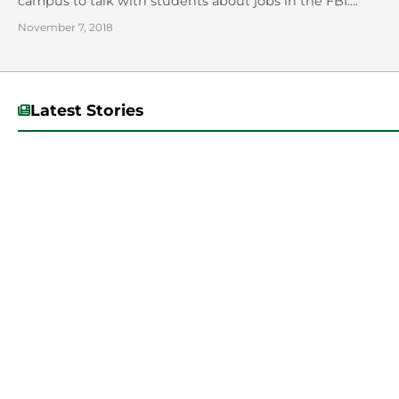
campus to talk with students about jobs in the FBI....
November 7, 2018
Latest Stories