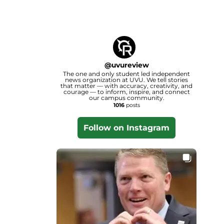
@
uvureview
The one and only student led independent
news organization at UVU. We tell stories
that matter — with accuracy, creativity, and
courage — to inform, inspire, and connect
our campus community.
1016
posts
Follow on Instagram