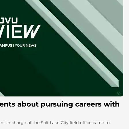
ents about pursuing careers with
nt in charge of the Salt Lake City field office came to