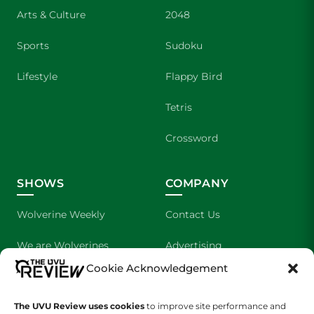
Arts & Culture
2048
Sports
Sudoku
Lifestyle
Flappy Bird
Tetris
Crossword
SHOWS
COMPANY
Wolverine Weekly
Contact Us
We are Wolverines
Advertising
Cookie Acknowledgement
UVU Sports
About Us
The Cultured Wolverine
Staff Application
The UVU Review uses cookies
to improve site performance and