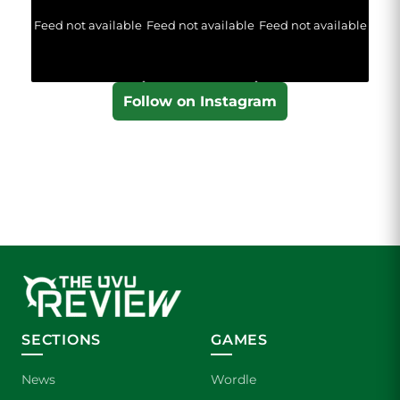
Feed not available
Feed not available
Feed not available
Follow on Instagram
SECTIONS
GAMES
News
Wordle