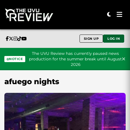
SIGN UP
LOG IN
The UVU Review has currently paused news
production for the summer break until August
NOTICE
2026
Skip to content
afuego nights