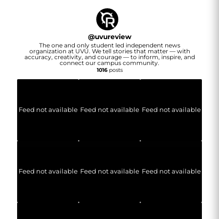
@
uvureview
The one and only student led independent news
organization at UVU. We tell stories that matter — with
accuracy, creativity, and courage — to inform, inspire, and
connect our campus community.
1016
posts
Feed not available
Feed not available
Feed not available
Feed not available
Feed not available
Feed not available