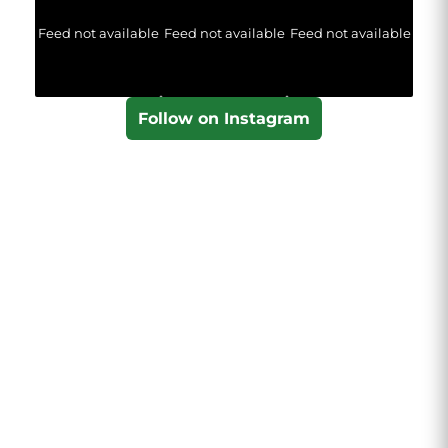
Feed not available
Feed not available
Feed not available
Follow on Instagram