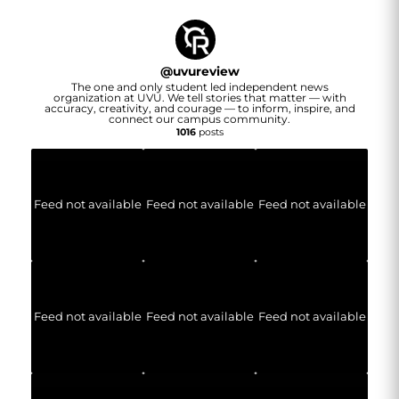
@
uvureview
The one and only student led independent news
organization at UVU. We tell stories that matter — with
accuracy, creativity, and courage — to inform, inspire, and
connect our campus community.
1016
posts
Feed not available
Feed not available
Feed not available
Feed not available
Feed not available
Feed not available