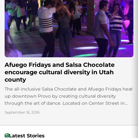
Afuego Fridays and Salsa Chocolate
encourage cultural diversity in Utah
county
The all-inclusive Salsa Chocolate and Afuego Fridays heat
up downtown Provo by creating cultural diversity
through the art of dance. Located on Center Street in
downtown Provo, Salsa Chocolate and...
September 16, 2016
Latest Stories