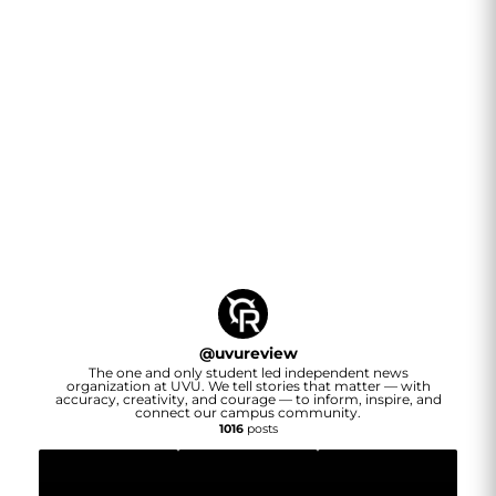
@
uvureview
The one and only student led independent news
organization at UVU. We tell stories that matter — with
accuracy, creativity, and courage — to inform, inspire, and
connect our campus community.
1016
posts