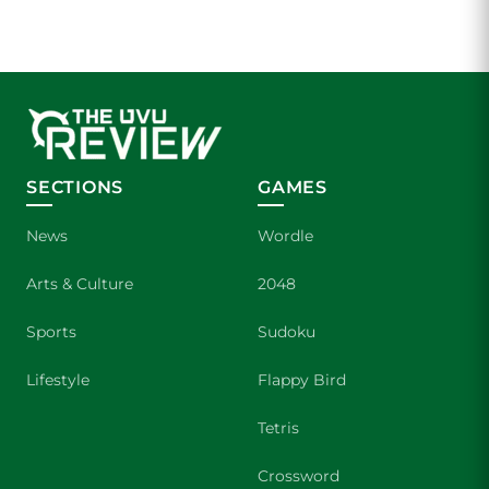
SECTIONS
GAMES
News
Wordle
Arts & Culture
2048
Sports
Sudoku
Lifestyle
Flappy Bird
Tetris
Crossword