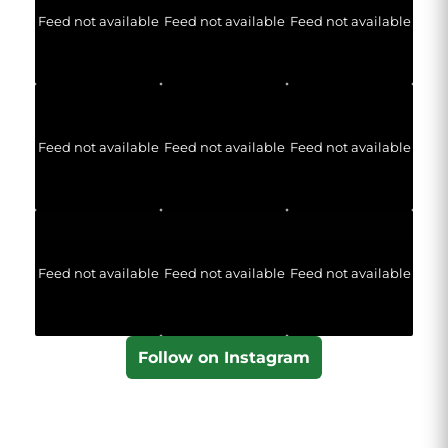
Feed not available
Feed not available
Feed not available
Feed not available
Feed not available
Feed not available
Feed not available
Feed not available
Feed not available
Follow on Instagram