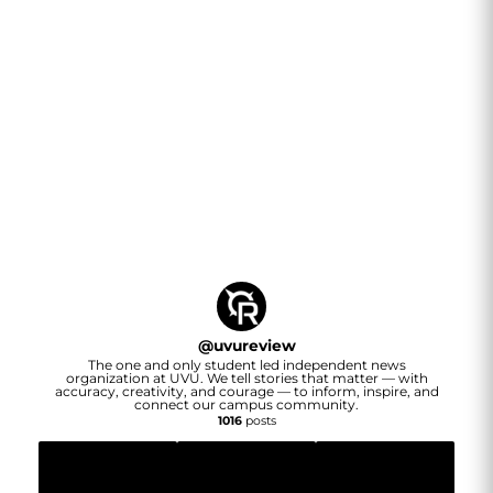
@
uvureview
The one and only student led independent news
organization at UVU. We tell stories that matter — with
accuracy, creativity, and courage — to inform, inspire, and
connect our campus community.
1016
posts