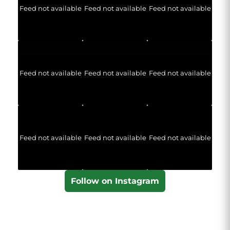
Feed not available
Feed not available
Feed not available
Feed not available
Feed not available
Feed not available
Feed not available
Feed not available
Feed not available
Follow on Instagram