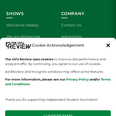
SHOWS
COMPANY
Wolverine Weekly
Contact Us
We are Wolverines
Advertising
Cookie Acknowledgement
UVU Sports
About Us
The Cultured Wolverine
Staff Application
The UVU Review uses cookies
to improve site performance and
analyze traffic. By continuing, you agree to our use of cookies.
Ad Blockers and Incognito windows may affect some features.
For more information, please see our
Privacy Policy
and/or
Terms
and Conditions
Thank you for supporting Independent Student Journalism!
YOUR PRIVACY CHOICES
TERMS OF SERVICE
PRIVACY POLICY
DISCLAIMER