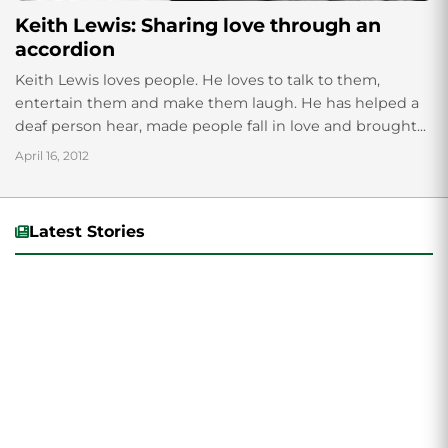
Keith Lewis: Sharing love through an
accordion
Keith Lewis loves people. He loves to talk to them,
entertain them and make them laugh. He has helped a
deaf person hear, made people fall in love and brought...
April 16, 2012
Latest Stories